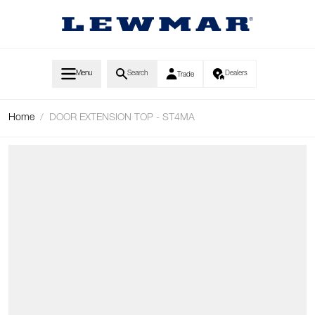
Skip to Content
Menu
Search
Dealers
Trade
Home
/
DOOR EXTENSION TOP - ST4MA