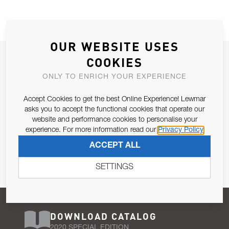
OUR WEBSITE USES
JOIN OUR NEWSLETTER
COOKIES
ALLOW US TO KEEP IN CONTACT WITH YOU.
ONLY TO ENRICH YOUR EXPERIENCE
Accept Cookies to get the best Online Experience! Lewmar
Email Address
SUBSCRIBE
asks you to accept the functional cookies that operate our
website and performance cookies to personalise your
experience. For more information read our
Privacy Policy
Pursuant to and for the purposes of Article 13 of the EU REG
ACCEPT ALL
679/2016, I consent to the processing of personal data as per
Privacy Policy
.
SETTINGS
DOWNLOAD CATALOG
2020 SPECIAL EDITION