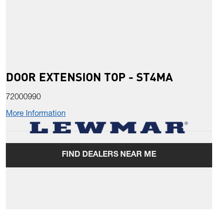
DOOR EXTENSION TOP - ST4MA
72000990
More Information
FIND DEALERS NEAR ME