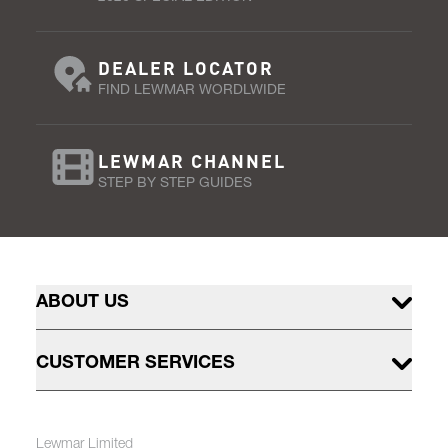
DEALER LOCATOR
FIND LEWMAR WORDLWIDE
LEWMAR CHANNEL
STEP BY STEP GUIDES
ABOUT US
CUSTOMER SERVICES
Lewmar Limited