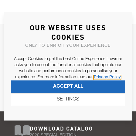
OUR WEBSITE USES
JOIN OUR NEWSLETTER
COOKIES
ALLOW US TO KEEP IN CONTACT WITH YOU.
ONLY TO ENRICH YOUR EXPERIENCE
Accept Cookies to get the best Online Experience! Lewmar
Email Address
SUBSCRIBE
asks you to accept the functional cookies that operate our
website and performance cookies to personalise your
experience. For more information read our
Privacy Policy
Pursuant to and for the purposes of Article 13 of the EU REG
ACCEPT ALL
679/2016, I consent to the processing of personal data as per
Privacy Policy
.
SETTINGS
DOWNLOAD CATALOG
2020 SPECIAL EDITION