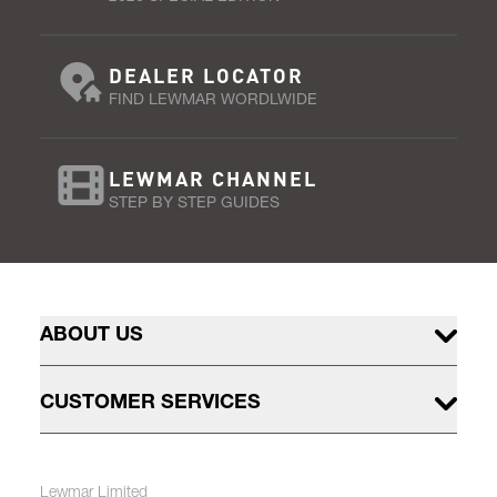
DEALER LOCATOR
FIND LEWMAR WORDLWIDE
LEWMAR CHANNEL
STEP BY STEP GUIDES
ABOUT US
CUSTOMER SERVICES
Lewmar Limited