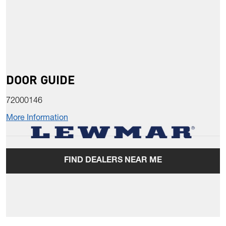
DOOR GUIDE
72000146
More Information
FIND DEALERS NEAR ME