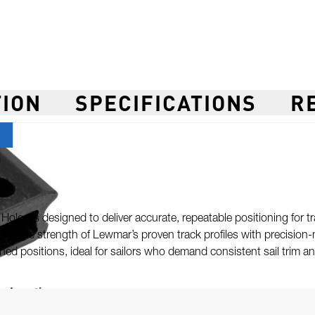
TION
SPECIFICATIONS
R
ol
oles is designed to deliver accurate, repeatable positioning for t
ning the strength of Lewmar’s proven track profiles with precision-
ned positions, ideal for sailors who demand consistent sail trim 
er Locations