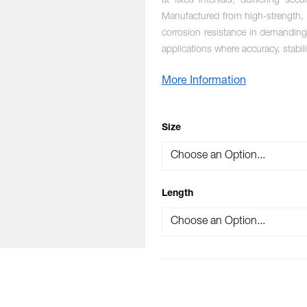
at fixed intervals, delivering sec
Manufactured from high-strength, m
corrosion resistance in demanding 
applications where accuracy, stabil
More Information
OPTIONS
Size
Length
mage