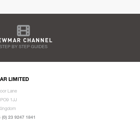
EWMAR CHANNEL
STEP BY STEP GUIDES
AR LIMITED
oor Lane
 PO9 1JJ
 Kingdom
4 (0) 23 9247 1841