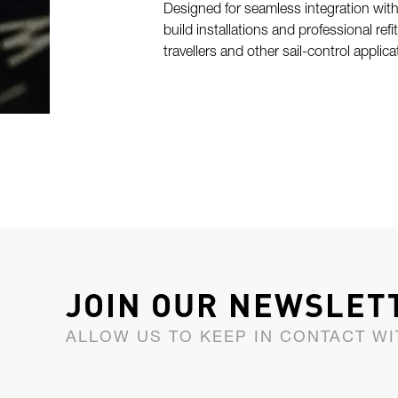
Designed for seamless integration with
build installations and professional refi
travellers and other sail-control applic
JOIN OUR NEWSLET
ALLOW US TO KEEP IN CONTACT WI