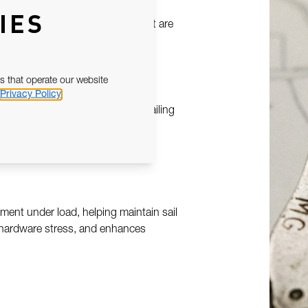
he car to engage positively at set
IES
, ensuring repeatable settings that are
re critical.
s that operate our website
Privacy Policy
 built to withstand sustained sailing
track surfaces, while corrosion-
ent under load, helping maintain sail
 hardware stress, and enhances