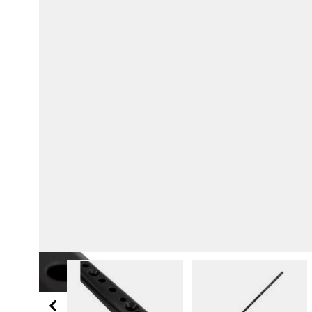
View larger image
View larger i