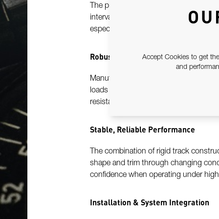
The pre-drilled hole pattern is enginee
OU
intervals along the track. This system 
especially valuable for racing, sail tri
Robust Marine-Grade Construction
Accept Cookies to get the
and performanc
Manufactured from high-strength, marin
loads and harsh offshore environments
resistant finishes support long service l
Stable, Reliable Performance
The combination of rigid track constr
shape and trim through changing condi
confidence when operating under high 
Installation & System Integration