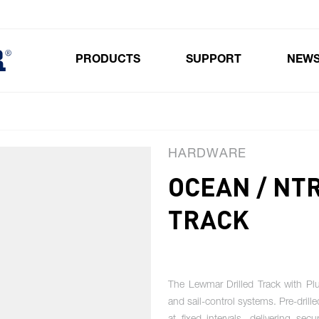
PRODUCTS
SUPPORT
NEW
Toggle submenu for Products
HARDWARE
OCEAN / NT
TRACK
The Lewmar Drilled Track with Plun
and sail-control systems. Pre-drill