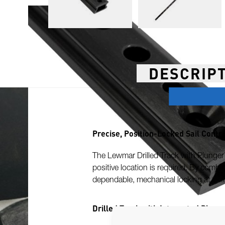
DESCRIP
Precise, Position-Locked Sail Contr
The Lewmar Drilled Track with Plunger H
positive location is required. By combi
dependable, mechanical locking at defi
Drilled Track with Integrated Plung