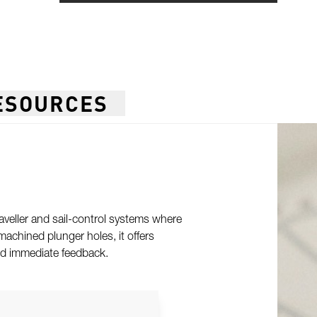
ESOURCES
raveller and sail-control systems where
machined plunger holes, it offers
and immediate feedback.