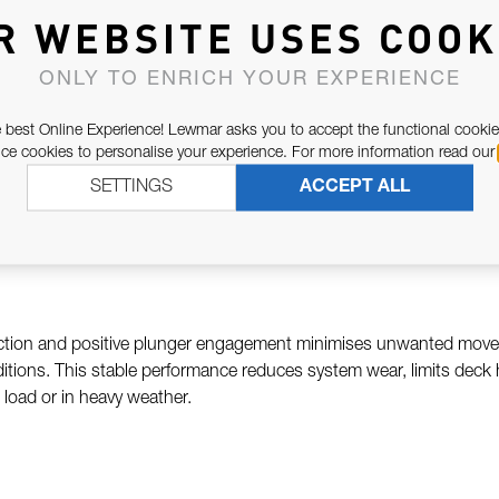
red to accept compatible plunger-equipped traveller cars, allowing t
R WEBSITE USES COOK
enables rapid, secure positioning without reliance on friction alone
mming, or performance cruising where trim accuracy and consistency a
ONLY TO ENRICH YOUR EXPERIENCE
 best Online Experience! Lewmar asks you to accept the functional cookie
e cookies to personalise your experience. For more information read our
e-grade aluminium, the Lewmar Drilled Track with Plunger Holes is
SETTINGS
ACCEPT ALL
. Precision machining ensures accurate hole spacing and smooth 
ife in saltwater conditions.
uction and positive plunger engagement minimises unwanted movem
tions. This stable performance reduces system wear, limits deck
load or in heavy weather.