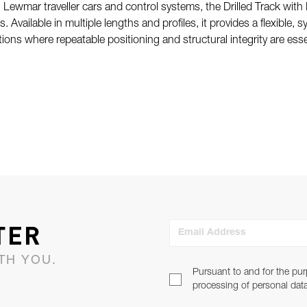
 Lewmar traveller cars and control systems, the Drilled Track with 
ts. Available in multiple lengths and profiles, it provides a flexible
ations where repeatable positioning and structural integrity are esse
TER
Email Address
TH YOU.
Pursuant to and for the pur
processing of personal dat