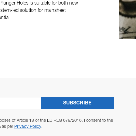
Plunger Holes is suitable for both new
, system-led solution for mainsheet
ntial.
SUBSCRIBE
poses of Article 13 of the EU REG 679/2016, I consent to the
a as per
Privacy Policy
.