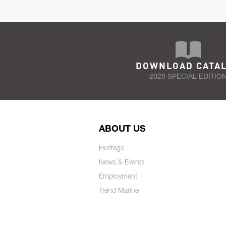
DOWNLOAD CATA
2020 SPECIAL EDITIO
ABOUT US
Heritage
News & Events
Employment
Trend Marine