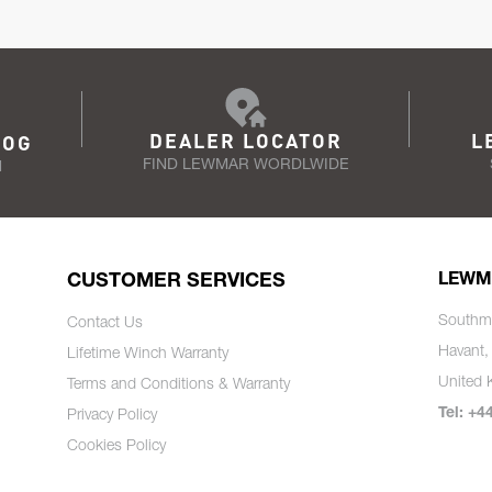
DEALER LOCATOR
L
LOG
FIND LEWMAR WORDLWIDE
N
CUSTOMER SERVICES
LEWM
Southm
Contact Us
Havant,
Lifetime Winch Warranty
United
Terms and Conditions & Warranty
Tel: +4
Privacy Policy
Cookies Policy