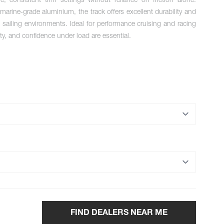
ure, consistent trim settings without reliance on friction alone.
arine-grade aluminium, the track offers excellent durability and
sailing environments. Ideal for performance cruising and racing
ity, and confidence under load are essential.
FIND DEALERS NEAR ME