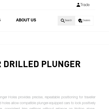
Trade
S
ABOUT US
Search
Dealers
R DRILLED PLUNGER
ger Holes provides precise, repeatable positioning for traveller
ed holes allow compatible plunger-equipped cars to lock positively