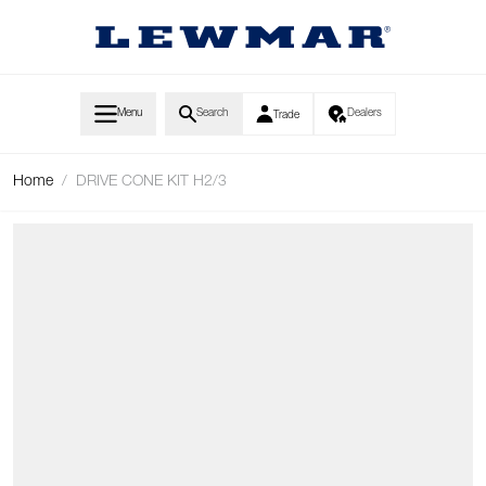
Skip to Content
Menu
Search
Dealers
Trade
Home
/
DRIVE CONE KIT H2/3