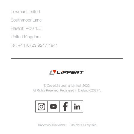
Lewmar Limited
Southmoor Lane
Havant, PO9 1JJ
United Kingdom
Tel: +44 (0) 23 9247 1841
© Copyright Lewmar Limited, 2023.
All Rights Reserved. Registered in England 620277.
Trademark Disclaimer
Do Not Sell My Info