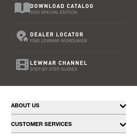
DOWNLOAD CATALOG
2020 SPECIAL EDITION
DEALER LOCATOR
FIND LEWMAR WORDLWIDE
LEWMAR CHANNEL
STEP BY STEP GUIDES
ABOUT US
CUSTOMER SERVICES