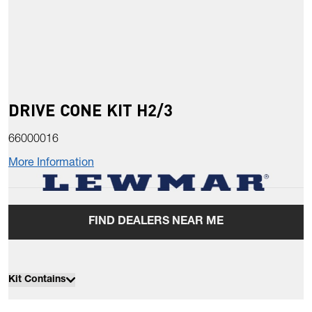
DRIVE CONE KIT H2/3
66000016
More Information
FIND DEALERS NEAR ME
Kit Contains