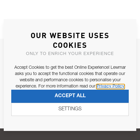
OUR WEBSITE USES
COOKIES
JOIN OUR NEWSLETTER
ONLY TO ENRICH YOUR EXPERIENCE
ALLOW US TO KEEP IN CONTACT WITH YOU.
Accept Cookies to get the best Online Experience! Lewmar
asks you to accept the functional cookies that operate our
Email Address
SUBSCRIBE
website and performance cookies to personalise your
experience. For more information read our
Privacy Policy
ACCEPT ALL
Pursuant to and for the purposes of Article 13 of the EU REG
679/2016, I consent to the processing of personal data as per
SETTINGS
Privacy Policy
.