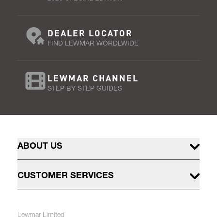
DEALER LOCATOR
FIND LEWMAR WORDLWIDE
LEWMAR CHANNEL
STEP BY STEP GUIDES
ABOUT US
CUSTOMER SERVICES
Lewmar Limited