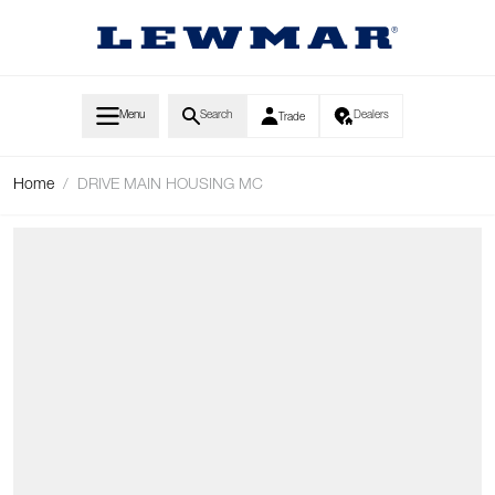
Skip to Content
Menu
Search
Dealers
Trade
Home
/
DRIVE MAIN HOUSING MC