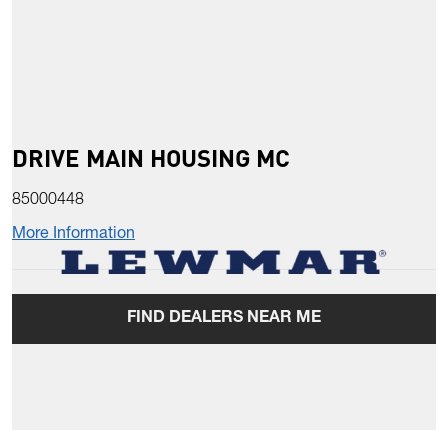
DRIVE MAIN HOUSING MC
85000448
More Information
FIND DEALERS NEAR ME