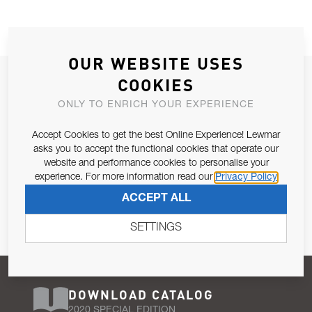
OUR WEBSITE USES
JOIN OUR NEWSLETTER
COOKIES
ALLOW US TO KEEP IN CONTACT WITH YOU.
ONLY TO ENRICH YOUR EXPERIENCE
Accept Cookies to get the best Online Experience! Lewmar
Email Address
SUBSCRIBE
asks you to accept the functional cookies that operate our
website and performance cookies to personalise your
experience. For more information read our
Privacy Policy
Pursuant to and for the purposes of Article 13 of the EU REG
ACCEPT ALL
679/2016, I consent to the processing of personal data as per
Privacy Policy
.
SETTINGS
DOWNLOAD CATALOG
2020 SPECIAL EDITION