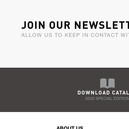
JOIN OUR NEWSLET
ALLOW US TO KEEP IN CONTACT WI
DOWNLOAD CATA
2020 SPECIAL EDITIO
ABOUT US