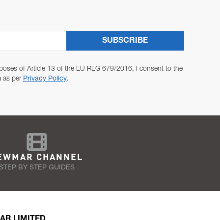
SUBSCRIBE
poses of Article 13 of the EU REG 679/2016, I consent to the
a as per
Privacy Policy
.
EWMAR CHANNEL
STEP BY STEP GUIDES
AR LIMITED