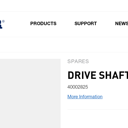
PRODUCTS
SUPPORT
NEW
Toggle submenu for Products
SPARES
DRIVE SHAF
40002825
More Information