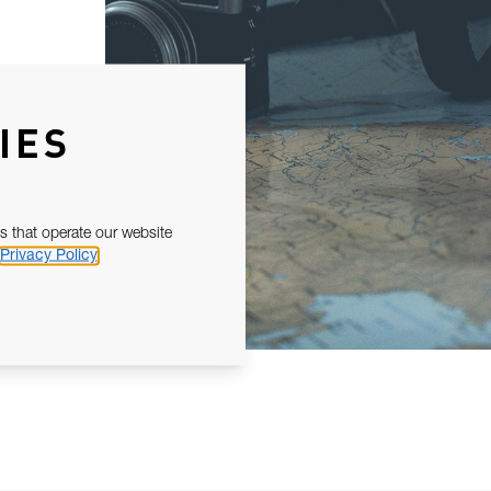
IES
s that operate our website
Privacy Policy