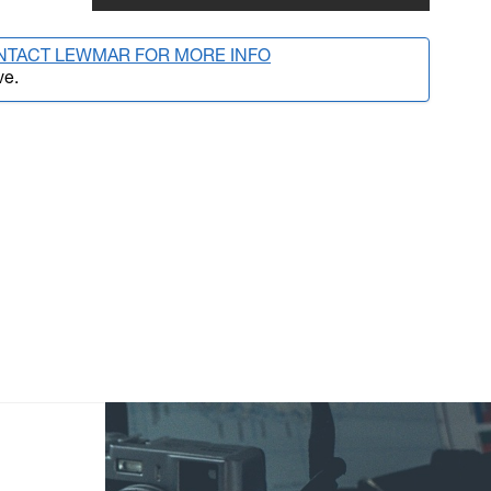
NTACT LEWMAR FOR MORE INFO
ve.