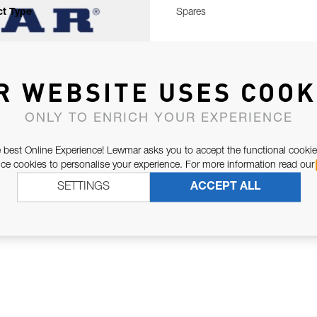
t Type
Spares
R WEBSITE USES COOK
ONLY TO ENRICH YOUR EXPERIENCE
 best Online Experience! Lewmar asks you to accept the functional cookie
e cookies to personalise your experience. For more information read our
SETTINGS
ACCEPT ALL