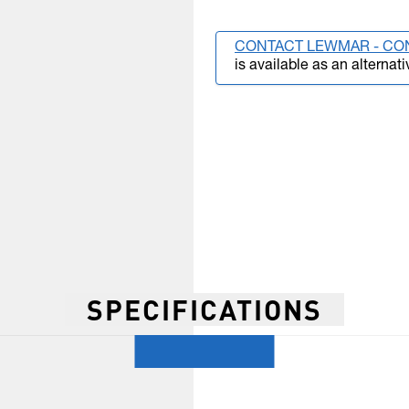
CONTACT LEWMAR - CO
is available as an alternati
SPECIFICATIONS