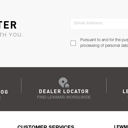
TER
Email Address
TH YOU.
Pursuant to and for the pur
processing of personal dat
DEALER LOCATOR
L
LOG
FIND LEWMAR WORDLWIDE
N
CUSTOMER SERVICES
LEWM