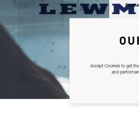
Produc
OU
Accept Cookies to get the
and performanc