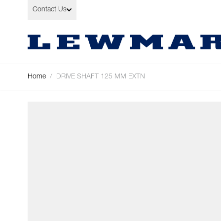
Skip to Content
Contact Us
Home
/
DRIVE SHAFT 125 MM EXTN