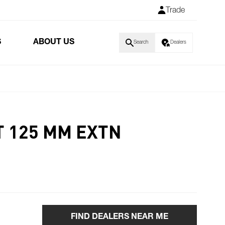
Trade
S
ABOUT US
Search
Dealers
T 125 MM EXTN
FIND DEALERS NEAR ME