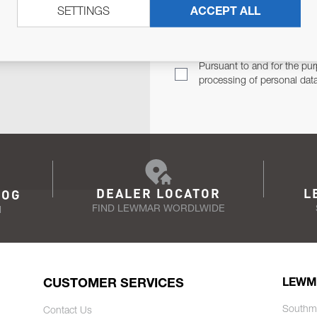
SETTINGS
ACCEPT ALL
TER
Email Address
TH YOU.
Pursuant to and for the pur
processing of personal dat
DEALER LOCATOR
L
LOG
FIND LEWMAR WORDLWIDE
N
CUSTOMER SERVICES
LEWM
Southm
Contact Us