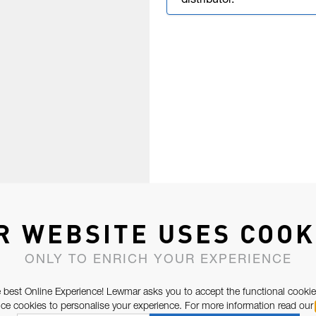
distributor.
R WEBSITE USES COOK
ONLY TO ENRICH YOUR EXPERIENCE
 best Online Experience! Lewmar asks you to accept the functional cookie
e cookies to personalise your experience. For more information read our