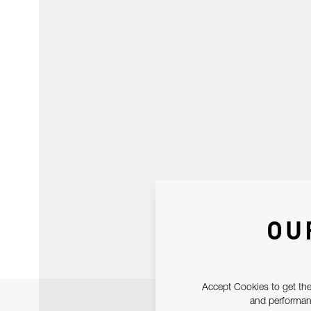
OU
Accept Cookies to get the
and performanc