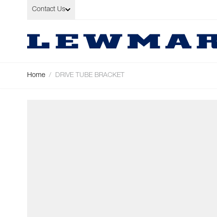
Skip to Content
Contact Us
Home
/
DRIVE TUBE BRACKET