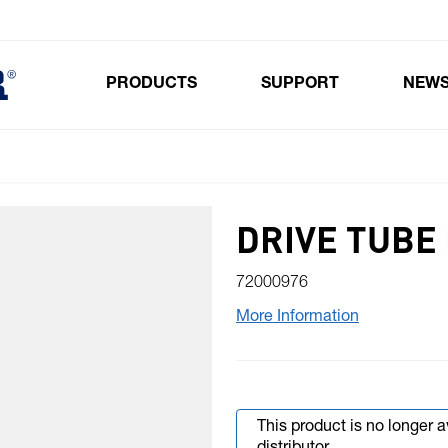
PRODUCTS
SUPPORT
NEW
Toggle submenu for Products
DRIVE TUBE
72000976
More Information
This product is no longer 