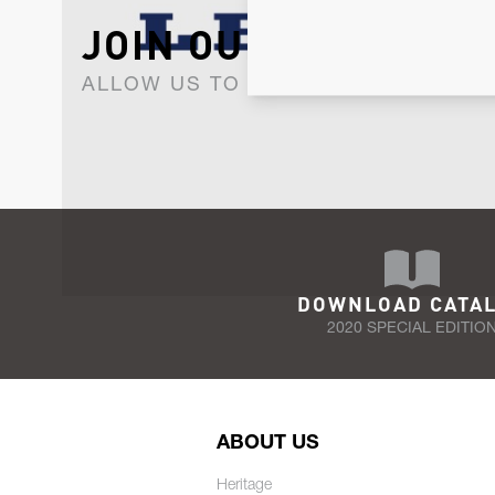
JOIN OUR NEWSLET
ALLOW US TO KEEP IN CONTACT WI
DOWNLOAD CATA
2020 SPECIAL EDITIO
ABOUT US
Heritage