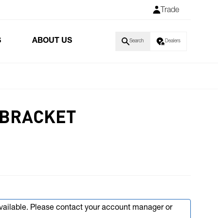
Trade
S
ABOUT US
Search
Dealers
 BRACKET
available. Please contact your account manager or