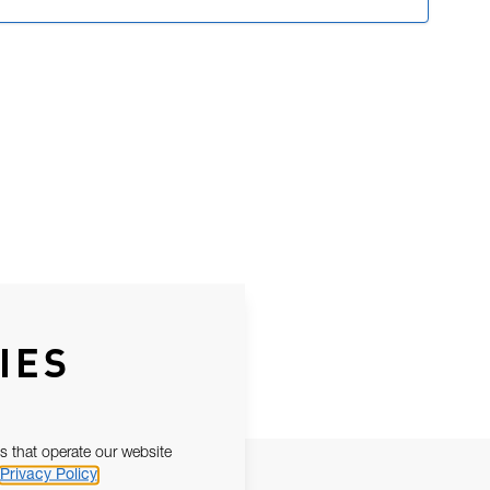
IES
s that operate our website
Privacy Policy