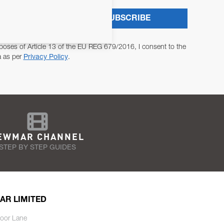
SUBSCRIBE
poses of Article 13 of the EU REG 679/2016, I consent to the
a as per
Privacy Policy
.
EWMAR CHANNEL
STEP BY STEP GUIDES
AR LIMITED
oor Lane