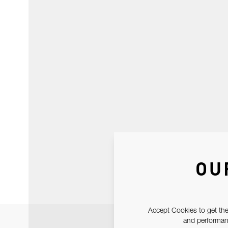
OU
Accept Cookies to get the
and performanc