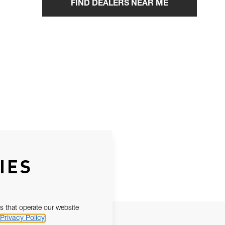
FIND DEALERS NEAR ME
IES
s that operate our website
Privacy Policy