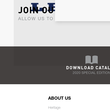
JOIN OUR NEWSLET
ALLOW US TO KEEP IN CONTACT WI
DOWNLOAD CATA
2020 SPECIAL EDITIO
ABOUT US
Heritage