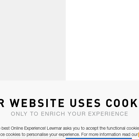
R WEBSITE USES COOK
ONLY TO ENRICH YOUR EXPERIENCE
 best Online Experience! Lewmar asks you to accept the functional cookie
e cookies to personalise your experience. For more information read our