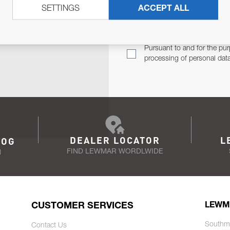
SETTINGS
ACCEPT ALL
TER
Email Address
TH YOU.
Pursuant to and for the pur
processing of personal dat
DEALER LOCATOR
L
LOG
FIND LEWMAR WORDLWIDE
N
CUSTOMER SERVICES
LEWM
Southm
Contact Us