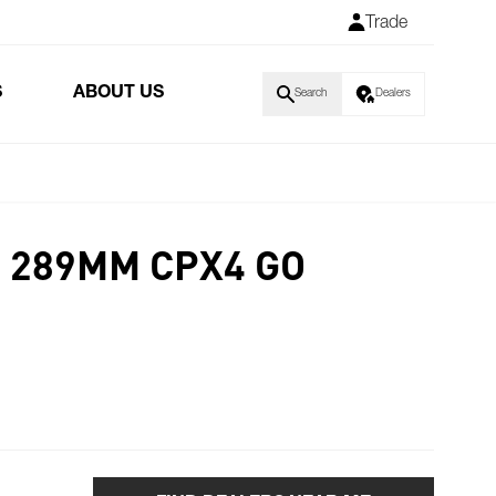
Trade
S
ABOUT US
Search
Dealers
 289MM CPX4 GO