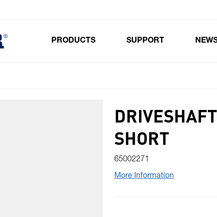
PRODUCTS
SUPPORT
NEW
Toggle submenu for Products
DRIVESHAFT
SHORT
65002271
More Information