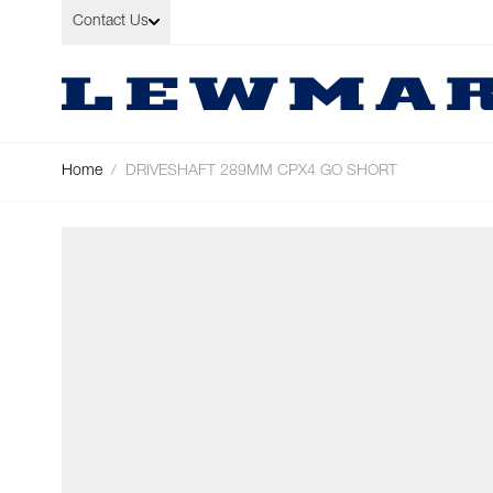
Skip to Content
Contact Us
Home
/
DRIVESHAFT 289MM CPX4 GO SHORT