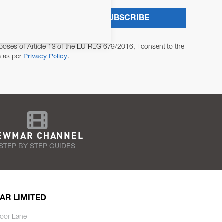
SUBSCRIBE
poses of Article 13 of the EU REG 679/2016, I consent to the
a as per
Privacy Policy
.
EWMAR CHANNEL
STEP BY STEP GUIDES
AR LIMITED
oor Lane