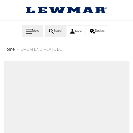
Skip to Content
Menu
Search
Dealers
Trade
Home
/
DRUM END PLATE EC