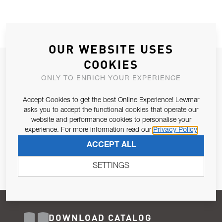
OUR WEBSITE USES
COOKIES
JOIN OUR NEWSLETTER
ONLY TO ENRICH YOUR EXPERIENCE
ALLOW US TO KEEP IN CONTACT WITH YOU.
Accept Cookies to get the best Online Experience! Lewmar
Email Address
asks you to accept the functional cookies that operate our
SUBSCRIBE
website and performance cookies to personalise your
experience. For more information read our
Privacy Policy
Pursuant to and for the purposes of Article 13 of the EU REG
ACCEPT ALL
679/2016, I consent to the processing of personal data as per
Privacy Policy
.
SETTINGS
DOWNLOAD CATALOG