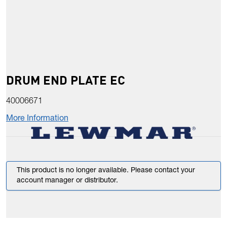
DRUM END PLATE EC
40006671
More Information
This product is no longer available. Please contact your
account manager or distributor.