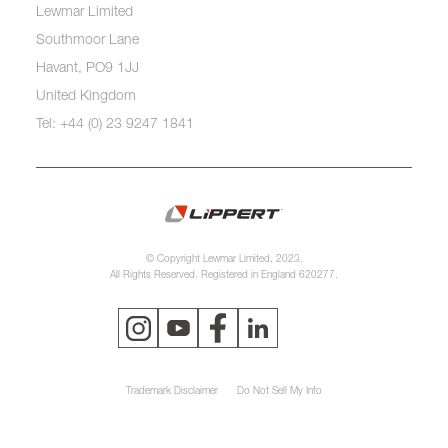
Lewmar Limited
Southmoor Lane
Havant, PO9 1JJ
United Kingdom
Tel: +44 (0) 23 9247 1841
© Copyright Lewmar Limited, 2023.
All Rights Reserved. Registered in England 620277.
Trademark Disclaimer
Do Not Sell My Info