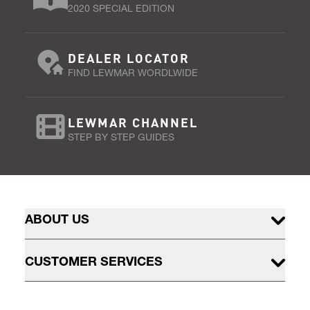
2020 SPECIAL EDITION
DEALER LOCATOR
FIND LEWMAR WORDLWIDE
LEWMAR CHANNEL
STEP BY STEP GUIDES
ABOUT US
CUSTOMER SERVICES