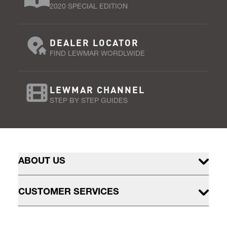
2020 SPECIAL EDITION
DEALER LOCATOR
FIND LEWMAR WORDLWIDE
LEWMAR CHANNEL
STEP BY STEP GUIDES
ABOUT US
CUSTOMER SERVICES