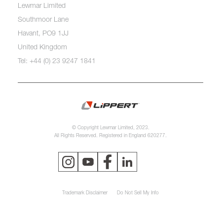
Lewmar Limited
Southmoor Lane
Havant, PO9 1JJ
United Kingdom
Tel: +44 (0) 23 9247 1841
© Copyright Lewmar Limited, 2023.
All Rights Reserved. Registered in England 620277.
Trademark Disclaimer
Do Not Sell My Info