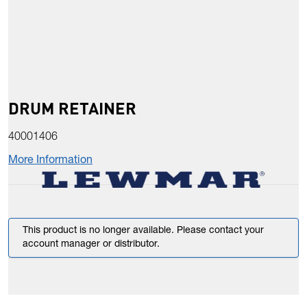
DRUM RETAINER
40001406
More Information
This product is no longer available. Please contact your
account manager or distributor.