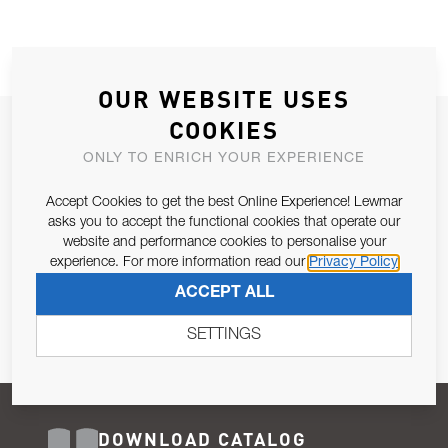
OUR WEBSITE USES
COOKIES
JOIN OUR NEWSLETTER
ONLY TO ENRICH YOUR EXPERIENCE
ALLOW US TO KEEP IN CONTACT WITH YOU.
Accept Cookies to get the best Online Experience! Lewmar
Email Address
asks you to accept the functional cookies that operate our
SUBSCRIBE
website and performance cookies to personalise your
experience. For more information read our
Privacy Policy
Pursuant to and for the purposes of Article 13 of the EU REG
ACCEPT ALL
679/2016, I consent to the processing of personal data as per
Privacy Policy
.
SETTINGS
DOWNLOAD CATALOG