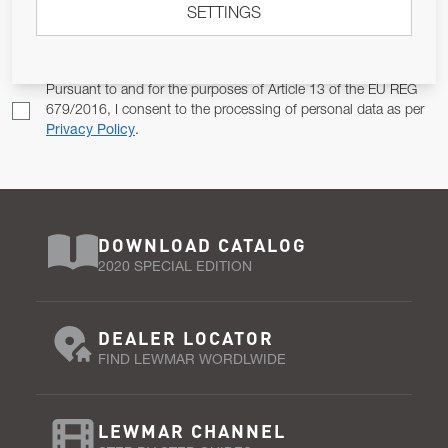
SETTINGS
Email Address
SUBSCRIBE
Pursuant to and for the purposes of Article 13 of the EU REG
679/2016, I consent to the processing of personal data as per
Privacy Policy
.
DOWNLOAD CATALOG
2020 SPECIAL EDITION
DEALER LOCATOR
FIND LEWMAR WORDLWIDE
LEWMAR CHANNEL