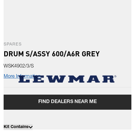
SPARES
DRUM S/ASSY 600/A6R GREY
WSK4902/3/S
More Information
FIND DEALERS NEAR ME
Kit Contains