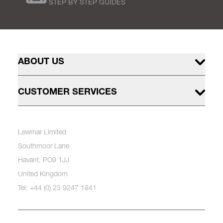
STEP BY STEP GUIDES
ABOUT US
CUSTOMER SERVICES
Lewmar Limited
Southmoor Lane
Havant, PO9 1JJ
United Kingdom
Tel: +44 (0) 23 9247 1841