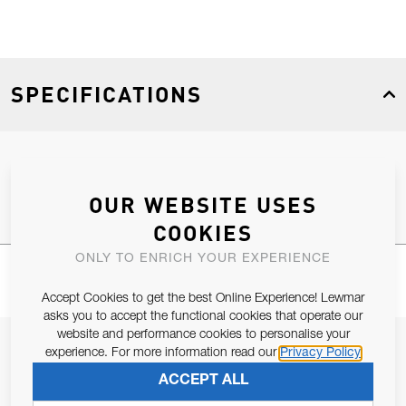
SPECIFICATIONS
Product Type
Spares
OUR WEBSITE USES
COOKIES
ONLY TO ENRICH YOUR EXPERIENCE
Accept Cookies to get the best Online Experience! Lewmar
asks you to accept the functional cookies that operate our
website and performance cookies to personalise your
JOIN OUR NEWSLETTER
experience. For more information read our
Privacy Policy
ALLOW US TO KEEP IN CONTACT WITH YOU.
ACCEPT ALL