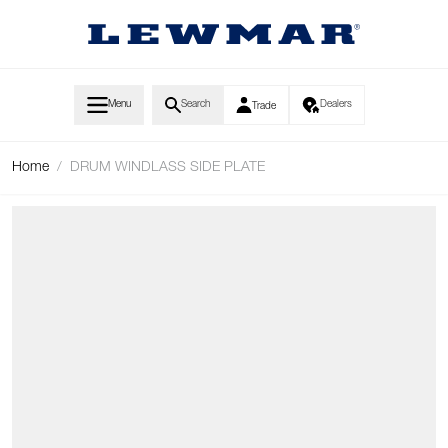
Skip to Content
Menu
Search
Dealers
Trade
Home
/
DRUM WINDLASS SIDE PLATE