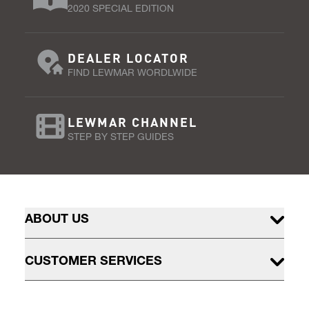
2020 SPECIAL EDITION
DEALER LOCATOR
FIND LEWMAR WORDLWIDE
LEWMAR CHANNEL
STEP BY STEP GUIDES
ABOUT US
CUSTOMER SERVICES