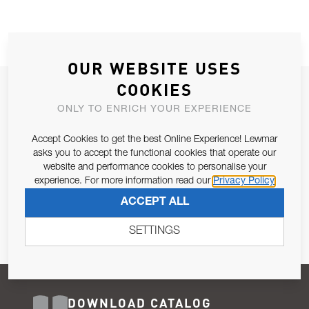
OUR WEBSITE USES
COOKIES
JOIN OUR NEWSLETTER
ONLY TO ENRICH YOUR EXPERIENCE
ALLOW US TO KEEP IN CONTACT WITH YOU.
Accept Cookies to get the best Online Experience! Lewmar
Email Address
asks you to accept the functional cookies that operate our
SUBSCRIBE
website and performance cookies to personalise your
experience. For more information read our
Privacy Policy
Pursuant to and for the purposes of Article 13 of the EU REG
ACCEPT ALL
679/2016, I consent to the processing of personal data as per
Privacy Policy
.
SETTINGS
DOWNLOAD CATALOG