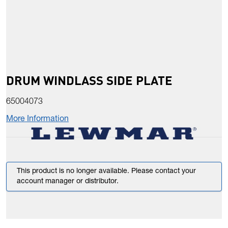
DRUM WINDLASS SIDE PLATE
65004073
More Information
This product is no longer available. Please contact your
account manager or distributor.