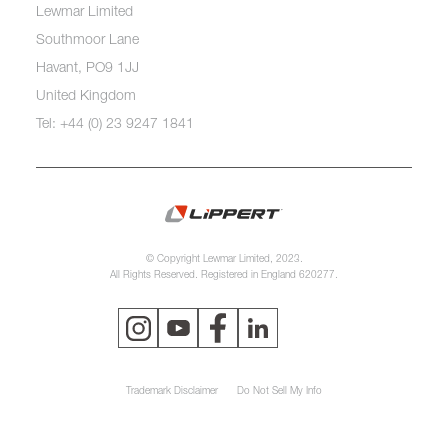
Lewmar Limited
Southmoor Lane
Havant, PO9 1JJ
United Kingdom
Tel: +44 (0) 23 9247 1841
© Copyright Lewmar Limited, 2023.
All Rights Reserved. Registered in England 620277.
Trademark Disclaimer
Do Not Sell My Info