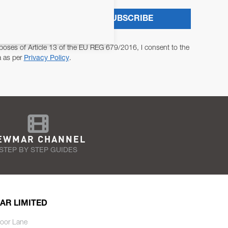
SUBSCRIBE
poses of Article 13 of the EU REG 679/2016, I consent to the
a as per
Privacy Policy
.
EWMAR CHANNEL
STEP BY STEP GUIDES
AR LIMITED
oor Lane