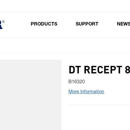
PRODUCTS
SUPPORT
NEW
Toggle submenu for Products
DT RECEPT 
B16320
More Information