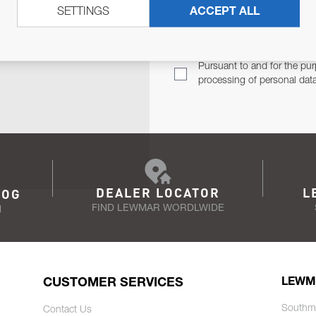
SETTINGS
ACCEPT ALL
TER
Email Address
TH YOU.
Pursuant to and for the pur
processing of personal dat
DEALER LOCATOR
L
LOG
FIND LEWMAR WORDLWIDE
N
CUSTOMER SERVICES
LEWM
Southm
Contact Us