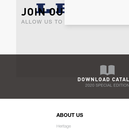
JOIN OUR NEWSLET
ALLOW US TO KEEP IN CONTACT WI
DOWNLOAD CATA
2020 SPECIAL EDITIO
ABOUT US
Heritage