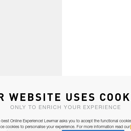
R WEBSITE USES COOK
ONLY TO ENRICH YOUR EXPERIENCE
 best Online Experience! Lewmar asks you to accept the functional cookie
e cookies to personalise your experience. For more information read our