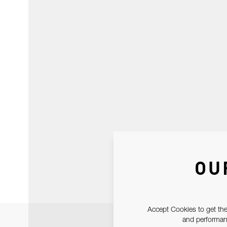
OU
Accept Cookies to get the
and performanc