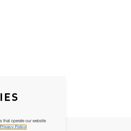
IES
s that operate our website
Privacy Policy