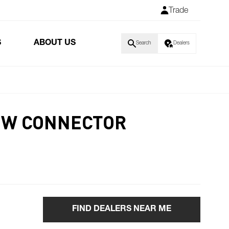
Trade
S
ABOUT US
Search
Dealers
8W CONNECTOR
FIND DEALERS NEAR ME