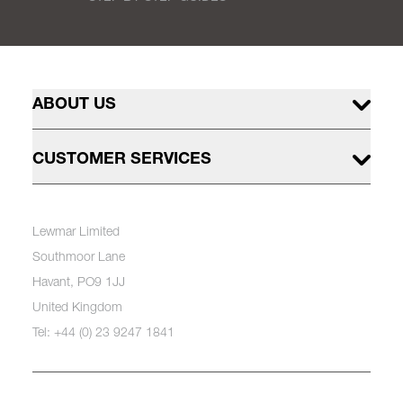
ABOUT US
CUSTOMER SERVICES
Lewmar Limited
Southmoor Lane
Havant, PO9 1JJ
United Kingdom
Tel: +44 (0) 23 9247 1841