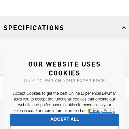
SPECIFICATIONS
Product Type
Spares
OUR WEBSITE USES
COOKIES
ONLY TO ENRICH YOUR EXPERIENCE
Accept Cookies to get the best Online Experience! Lewmar
asks you to accept the functional cookies that operate our
website and performance cookies to personalise your
JOIN OUR NEWSLETTER
experience. For more information read our
Privacy Policy
ALLOW US TO KEEP IN CONTACT WITH YOU.
ACCEPT ALL