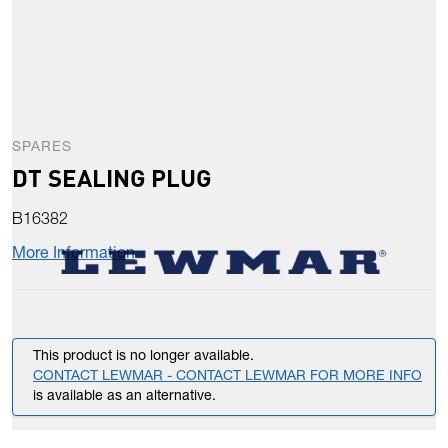
SPARES
DT SEALING PLUG
B16382
More Information
This product is no longer available.
CONTACT LEWMAR - CONTACT LEWMAR FOR MORE INFO
is available as an alternative.