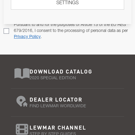
SETTINGS
Email Address
SUBSCRIBE
Pursuant to and for the purposes of Article 13 of the EU REG
679/2016, I consent to the processing of personal data as per
Privacy Policy
.
DOWNLOAD CATALOG
2020 SPECIAL EDITION
DEALER LOCATOR
FIND LEWMAR WORDLWIDE
LEWMAR CHANNEL
STEP BY STEP GUIDES