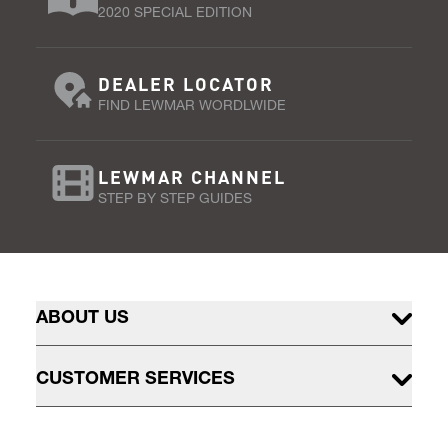
2020 SPECIAL EDITION
DEALER LOCATOR
FIND LEWMAR WORDLWIDE
LEWMAR CHANNEL
STEP BY STEP GUIDES
ABOUT US
CUSTOMER SERVICES