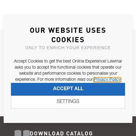
OUR WEBSITE USES
COOKIES
JOIN OUR NEWSLETTER
ONLY TO ENRICH YOUR EXPERIENCE
ALLOW US TO KEEP IN CONTACT WITH YOU.
Accept Cookies to get the best Online Experience! Lewmar
Email Address
asks you to accept the functional cookies that operate our
SUBSCRIBE
website and performance cookies to personalise your
experience. For more information read our
Privacy Policy
Pursuant to and for the purposes of Article 13 of the EU REG
ACCEPT ALL
679/2016, I consent to the processing of personal data as per
Privacy Policy
.
SETTINGS
DOWNLOAD CATALOG