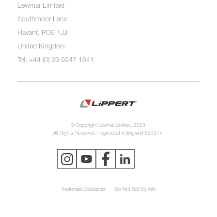
Lewmar Limited
Southmoor Lane
Havant, PO9 1JJ
United Kingdom
Tel: +44 (0) 23 9247 1841
© Copyright Lewmar Limited, 2023.
All Rights Reserved. Registered in England 620277.
Trademark Disclaimer
Do Not Sell My Info