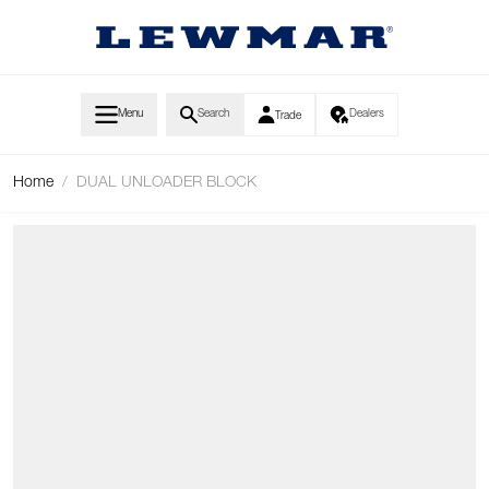
Skip to Content
Menu
Search
Dealers
Trade
Home
/
DUAL UNLOADER BLOCK