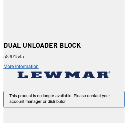
DUAL UNLOADER BLOCK
58301545
More Information
This product is no longer available. Please contact your
account manager or distributor.