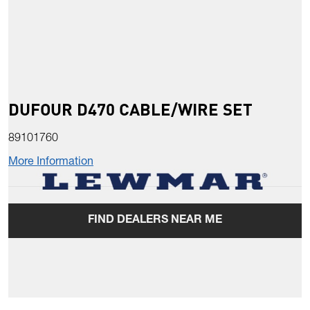
DUFOUR D470 CABLE/WIRE SET
89101760
More Information
FIND DEALERS NEAR ME