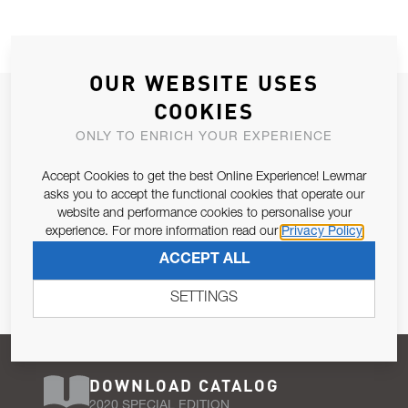
OUR WEBSITE USES
JOIN OUR NEWSLETTER
COOKIES
ALLOW US TO KEEP IN CONTACT WITH YOU.
ONLY TO ENRICH YOUR EXPERIENCE
Accept Cookies to get the best Online Experience! Lewmar
Email Address
SUBSCRIBE
asks you to accept the functional cookies that operate our
website and performance cookies to personalise your
experience. For more information read our
Privacy Policy
Pursuant to and for the purposes of Article 13 of the EU REG
ACCEPT ALL
679/2016, I consent to the processing of personal data as per
Privacy Policy
.
SETTINGS
DOWNLOAD CATALOG
2020 SPECIAL EDITION