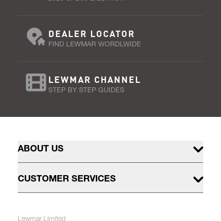
DEALER LOCATOR
FIND LEWMAR WORDLWIDE
LEWMAR CHANNEL
STEP BY STEP GUIDES
ABOUT US
CUSTOMER SERVICES
Lewmar Limited