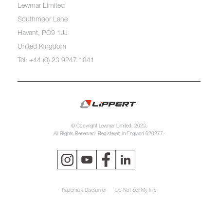
Lewmar Limited
Southmoor Lane
Havant, PO9 1JJ
United Kingdom
Tel: +44 (0) 23 9247 1841
© Copyright Lewmar Limited, 2023.
All Rights Reserved. Registered in England 620277.
Trademark Disclaimer
Do Not Sell My Info