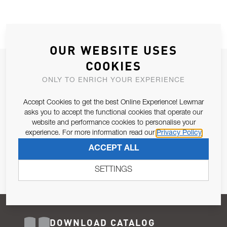
OUR WEBSITE USES
COOKIES
JOIN OUR NEWSLETTER
ONLY TO ENRICH YOUR EXPERIENCE
ALLOW US TO KEEP IN CONTACT WITH YOU.
Accept Cookies to get the best Online Experience! Lewmar
Email Address
asks you to accept the functional cookies that operate our
SUBSCRIBE
website and performance cookies to personalise your
experience. For more information read our
Privacy Policy
Pursuant to and for the purposes of Article 13 of the EU REG
ACCEPT ALL
679/2016, I consent to the processing of personal data as per
Privacy Policy
.
SETTINGS
DOWNLOAD CATALOG