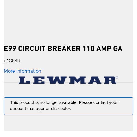
E99 CIRCUIT BREAKER 110 AMP GA
b18649
More Information
This product is no longer available. Please contact your
account manager or distributor.