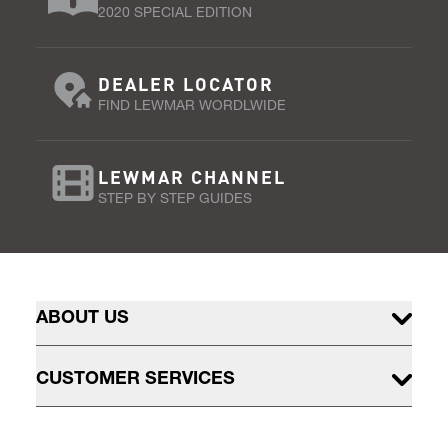
2020 SPECIAL EDITION
DEALER LOCATOR
FIND LEWMAR WORDLWIDE
LEWMAR CHANNEL
STEP BY STEP GUIDES
ABOUT US
CUSTOMER SERVICES