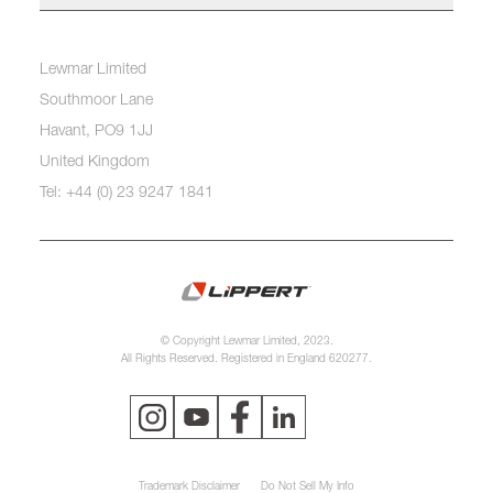
Lewmar Limited
Southmoor Lane
Havant, PO9 1JJ
United Kingdom
Tel: +44 (0) 23 9247 1841
© Copyright Lewmar Limited, 2023.
All Rights Reserved. Registered in England 620277.
Trademark Disclaimer
Do Not Sell My Info