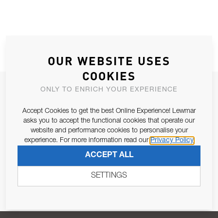
OUR WEBSITE USES
COOKIES
JOIN OUR NEWSLETTER
ONLY TO ENRICH YOUR EXPERIENCE
ALLOW US TO KEEP IN CONTACT WITH YOU.
Accept Cookies to get the best Online Experience! Lewmar
asks you to accept the functional cookies that operate our
Email Address
website and performance cookies to personalise your
SUBSCRIBE
experience. For more information read our
Privacy Policy
ACCEPT ALL
Pursuant to and for the purposes of Article 13 of the EU REG
679/2016, I consent to the processing of personal data as per
SETTINGS
Privacy Policy
.