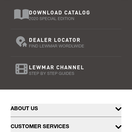
DOWNLOAD CATALOG
2020 SPECIAL EDITION
DEALER LOCATOR
FIND LEWMAR WORDLWIDE
LEWMAR CHANNEL
STEP BY STEP GUIDES
ABOUT US
CUSTOMER SERVICES