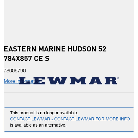
EASTERN MARINE HUDSON 52
784X857 CE S
78006790
More Information
This product is no longer available.
CONTACT LEWMAR - CONTACT LEWMAR FOR MORE INFO
is available as an alternative.