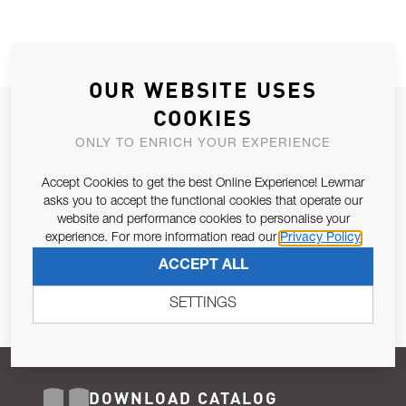
OUR WEBSITE USES
COOKIES
JOIN OUR NEWSLETTER
ONLY TO ENRICH YOUR EXPERIENCE
ALLOW US TO KEEP IN CONTACT WITH YOU.
Accept Cookies to get the best Online Experience! Lewmar
Email Address
asks you to accept the functional cookies that operate our
SUBSCRIBE
website and performance cookies to personalise your
experience. For more information read our
Privacy Policy
Pursuant to and for the purposes of Article 13 of the EU REG
ACCEPT ALL
679/2016, I consent to the processing of personal data as per
Privacy Policy
.
SETTINGS
DOWNLOAD CATALOG