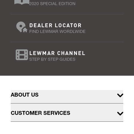
2020 SPECIAL EDITION
DEALER LOCATOR
FIND LEWMAR WORDLWIDE
LEWMAR CHANNEL
STEP BY STEP GUIDES
ABOUT US
CUSTOMER SERVICES