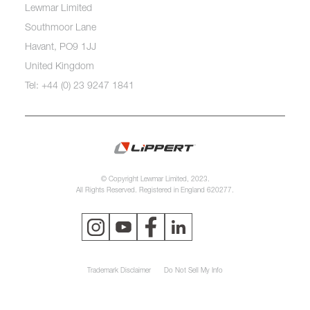
Lewmar Limited
Southmoor Lane
Havant, PO9 1JJ
United Kingdom
Tel: +44 (0) 23 9247 1841
© Copyright Lewmar Limited, 2023.
All Rights Reserved. Registered in England 620277.
Trademark Disclaimer
Do Not Sell My Info