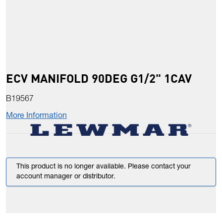
ECV MANIFOLD 90DEG G1/2" 1CAV
B19567
More Information
This product is no longer available. Please contact your
account manager or distributor.