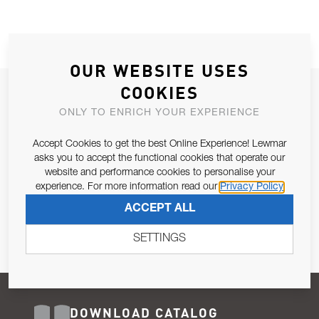
OUR WEBSITE USES
COOKIES
JOIN OUR NEWSLETTER
ONLY TO ENRICH YOUR EXPERIENCE
ALLOW US TO KEEP IN CONTACT WITH YOU.
Accept Cookies to get the best Online Experience! Lewmar
Email Address
asks you to accept the functional cookies that operate our
SUBSCRIBE
website and performance cookies to personalise your
experience. For more information read our
Privacy Policy
Pursuant to and for the purposes of Article 13 of the EU REG
ACCEPT ALL
679/2016, I consent to the processing of personal data as per
Privacy Policy
.
SETTINGS
DOWNLOAD CATALOG