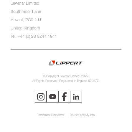
Lewmar Limited
Southmoor Lane
Havant, PO9 1JJ
United Kingdom
Tel: +44 (0) 23 9247 1841
© Copyright Lewmar Limited, 2023.
All Rights Reserved. Registered in England 620277.
Trademark Disclaimer
Do Not Sell My Info