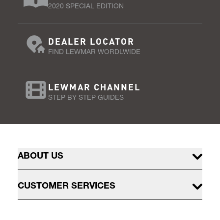
2020 SPECIAL EDITION
DEALER LOCATOR
FIND LEWMAR WORDLWIDE
LEWMAR CHANNEL
STEP BY STEP GUIDES
ABOUT US
CUSTOMER SERVICES