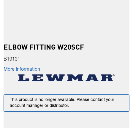
ELBOW FITTING W20SCF
B19131
More Information
This product is no longer available. Please contact your
account manager or distributor.