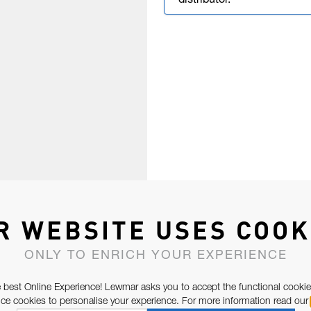
distributor.
R WEBSITE USES COOK
ONLY TO ENRICH YOUR EXPERIENCE
 best Online Experience! Lewmar asks you to accept the functional cookie
e cookies to personalise your experience. For more information read our