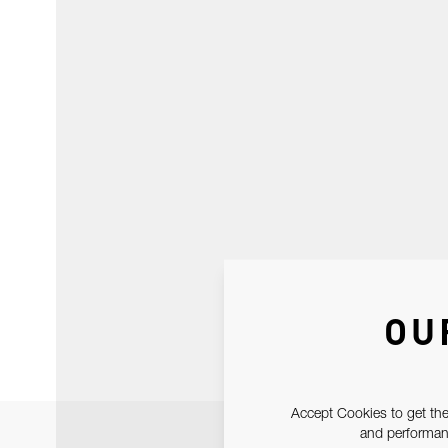
OU
Accept Cookies to get the
and performanc