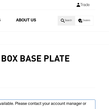
Trade
S
ABOUT US
Search
Dealers
 BOX BASE PLATE
available. Please contact your account manager or