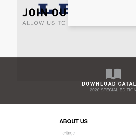
JOIN OUR NEWSLET
ALLOW US TO KEEP IN CONTACT WI
DOWNLOAD CATA
2020 SPECIAL EDITIO
ABOUT US
Heritage