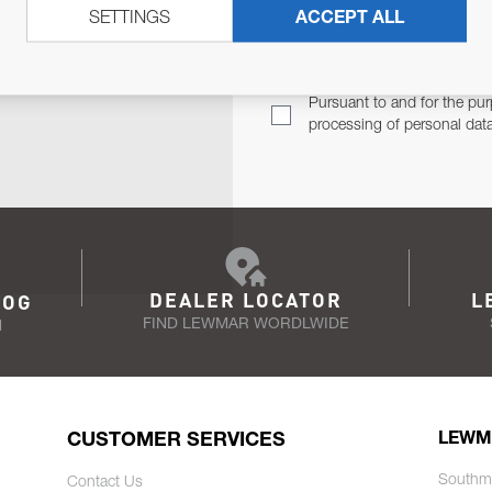
SETTINGS
ACCEPT ALL
TER
Email Address
TH YOU.
Pursuant to and for the pur
processing of personal dat
DEALER LOCATOR
L
LOG
FIND LEWMAR WORDLWIDE
N
CUSTOMER SERVICES
LEWM
Southm
Contact Us