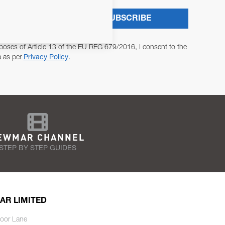
SUBSCRIBE
poses of Article 13 of the EU REG 679/2016, I consent to the
a as per
Privacy Policy
.
EWMAR CHANNEL
STEP BY STEP GUIDES
AR LIMITED
oor Lane