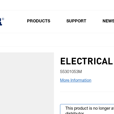
PRODUCTS
SUPPORT
NEW
Toggle submenu for Products
ELECTRICAL
55301053M
More Information
This product is no longer 