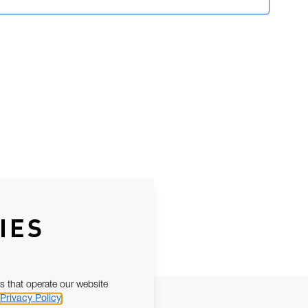
IES
s that operate our website
Privacy Policy