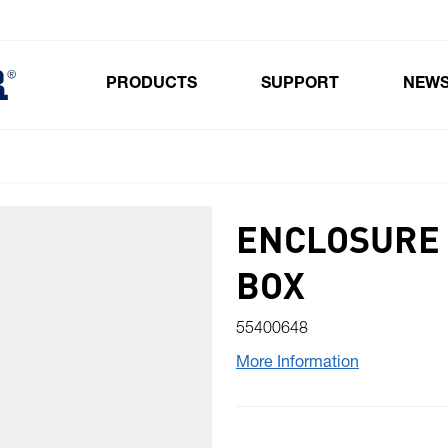
PRODUCTS
SUPPORT
NEW
Toggle submenu for Products
ENCLOSURE 
BOX
55400648
More Information