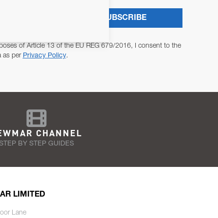
SUBSCRIBE
poses of Article 13 of the EU REG 679/2016, I consent to the
a as per
Privacy Policy
.
EWMAR CHANNEL
STEP BY STEP GUIDES
AR LIMITED
oor Lane