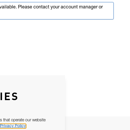
available. Please contact your account manager or
IES
s that operate our website
Privacy Policy