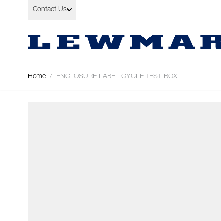
Skip to Content
Contact Us
Home
/
ENCLOSURE LABEL CYCLE TEST BOX