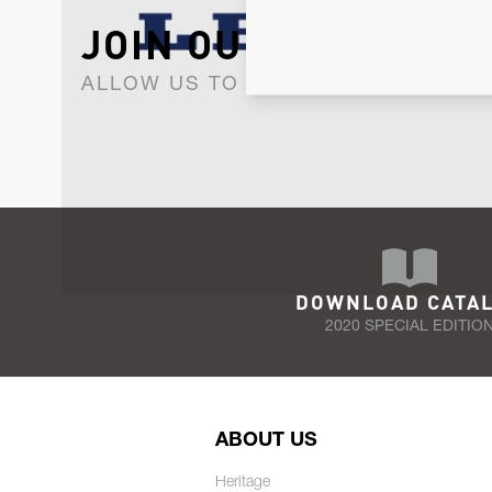
JOIN OUR NEWSLET
ALLOW US TO KEEP IN CONTACT WI
DOWNLOAD CATA
2020 SPECIAL EDITIO
ABOUT US
Heritage