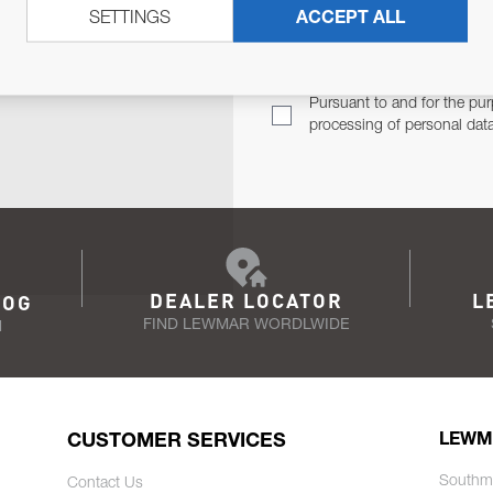
SETTINGS
ACCEPT ALL
TER
Email Address
TH YOU.
Pursuant to and for the pur
processing of personal dat
DEALER LOCATOR
L
LOG
FIND LEWMAR WORDLWIDE
N
CUSTOMER SERVICES
LEWM
Southm
Contact Us