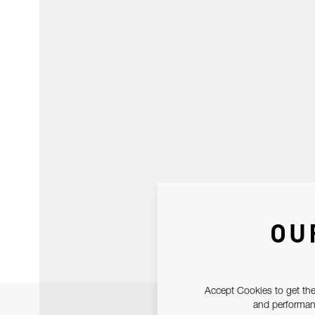
OU
Accept Cookies to get the
and performanc