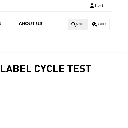
Trade
S
ABOUT US
Search
Dealers
LABEL CYCLE TEST