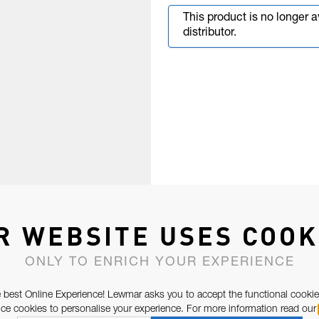
This product is no longer 
distributor.
R WEBSITE USES COOK
ONLY TO ENRICH YOUR EXPERIENCE
 best Online Experience! Lewmar asks you to accept the functional cookie
e cookies to personalise your experience. For more information read our