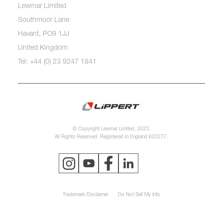
Lewmar Limited
Southmoor Lane
Havant, PO9 1JJ
United Kingdom
Tel: +44 (0) 23 9247 1841
© Copyright Lewmar Limited, 2023.
All Rights Reserved. Registered in England 620277.
Trademark Disclaimer
Do Not Sell My Info