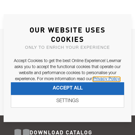
OUR WEBSITE USES
COOKIES
JOIN OUR NEWSLETTER
ONLY TO ENRICH YOUR EXPERIENCE
ALLOW US TO KEEP IN CONTACT WITH YOU.
Accept Cookies to get the best Online Experience! Lewmar
Email Address
asks you to accept the functional cookies that operate our
SUBSCRIBE
website and performance cookies to personalise your
experience. For more information read our
Privacy Policy
Pursuant to and for the purposes of Article 13 of the EU REG
ACCEPT ALL
679/2016, I consent to the processing of personal data as per
Privacy Policy
.
SETTINGS
DOWNLOAD CATALOG