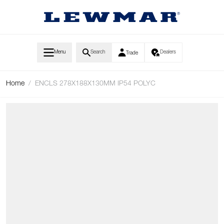
Skip to Content
Menu
Search
Dealers
Trade
Home
/
ENCLS 278X188X130MM IP54 POLYC