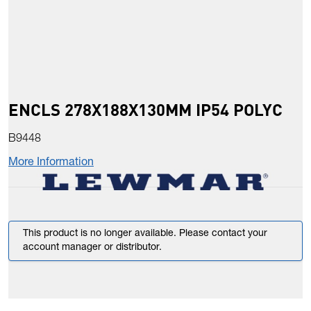
ENCLS 278X188X130MM IP54 POLYC
B9448
More Information
This product is no longer available. Please contact your
account manager or distributor.