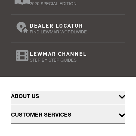
2020 SPECIAL EDITION
DEALER LOCATOR
FIND LEWMAR WORDLWIDE
LEWMAR CHANNEL
STEP BY STEP GUIDES
ABOUT US
CUSTOMER SERVICES