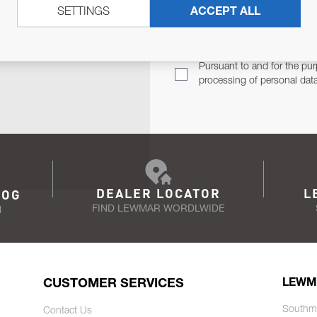
SETTINGS
ACCEPT ALL
TER
Email Address
TH YOU.
Pursuant to and for the pur
processing of personal dat
DEALER LOCATOR
L
LOG
FIND LEWMAR WORDLWIDE
N
CUSTOMER SERVICES
LEWM
Southm
Contact Us