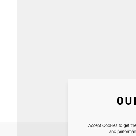
OU
Accept Cookies to get the
and performanc