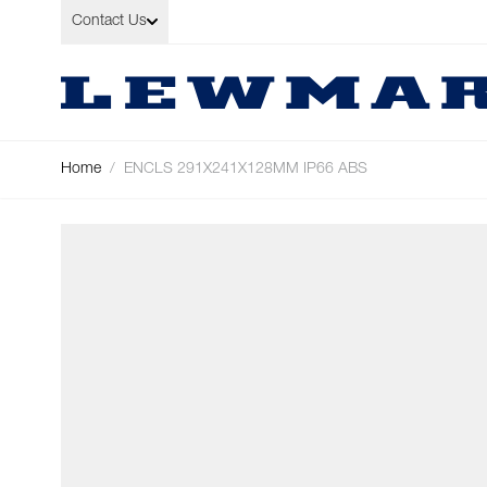
Skip to Content
Contact Us
Home
/
ENCLS 291X241X128MM IP66 ABS