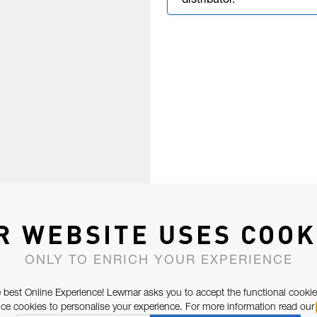
distributor.
R WEBSITE USES COOK
ONLY TO ENRICH YOUR EXPERIENCE
 best Online Experience! Lewmar asks you to accept the functional cookie
e cookies to personalise your experience. For more information read our