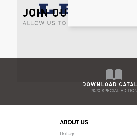
JOIN OUR NEWSLET
ALLOW US TO KEEP IN CONTACT WI
DOWNLOAD CATA
2020 SPECIAL EDITIO
ABOUT US
Heritage