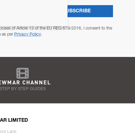
SUBSCRIBE
poses of Article 13 of the EU REG 679/2016, I consent to the
a as per
Privacy Policy
.
EWMAR CHANNEL
STEP BY STEP GUIDES
AR LIMITED
oor Lane