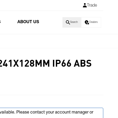
Trade
S
ABOUT US
Search
Dealers
241X128MM IP66 ABS
available. Please contact your account manager or