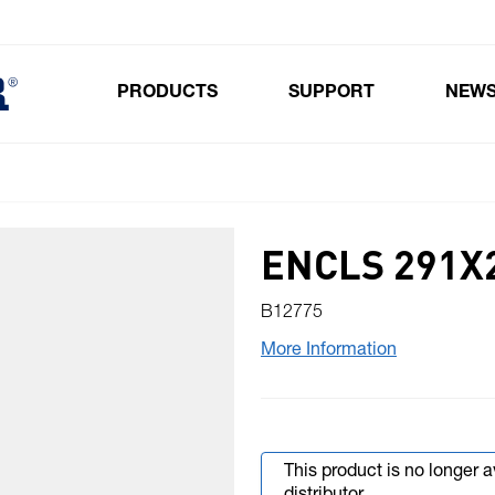
PRODUCTS
SUPPORT
NEW
Toggle submenu for Products
ENCLS 291X
B12775
More Information
This product is no longer 