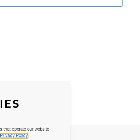
IES
s that operate our website
Privacy Policy