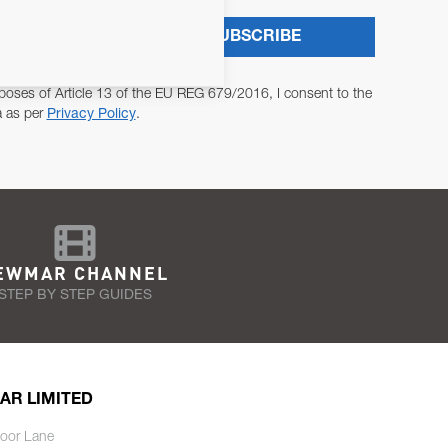
SUBSCRIBE
poses of Article 13 of the EU REG 679/2016, I consent to the
a as per
Privacy Policy
.
EWMAR CHANNEL
STEP BY STEP GUIDES
AR LIMITED
oor Lane