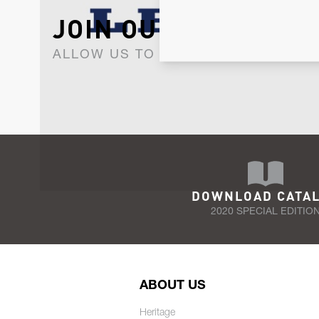
JOIN OUR NEWSLET
ALLOW US TO KEEP IN CONTACT WI
DOWNLOAD CATA
2020 SPECIAL EDITIO
ABOUT US
Heritage