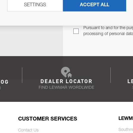
SETTINGS
ACCEPT ALL
TER
Email Address
TH YOU.
Pursuant to and for the pur
processing of personal dat
DEALER LOCATOR
L
LOG
FIND LEWMAR WORDLWIDE
N
CUSTOMER SERVICES
LEWM
Southm
Contact Us