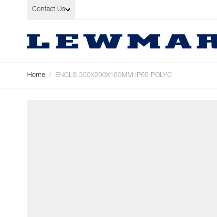
Skip to Content
Contact Us
Home
/
ENCLS 300X200X180MM IP65 POLYC