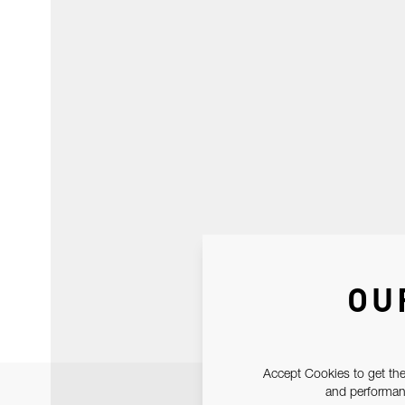
OU
Accept Cookies to get the
and performanc