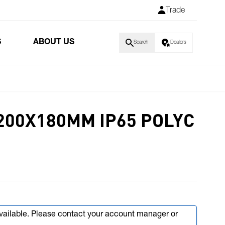
Trade
S
ABOUT US
Search
Dealers
200X180MM IP65 POLYC
available. Please contact your account manager or