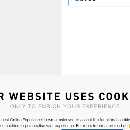
distributor.
R WEBSITE USES COOK
ONLY TO ENRICH YOUR EXPERIENCE
 best Online Experience! Lewmar asks you to accept the functional cookie
e cookies to personalise your experience. For more information read our