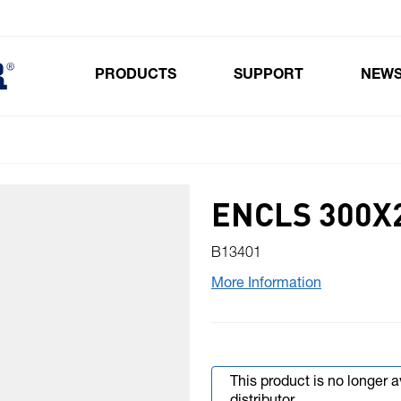
PRODUCTS
SUPPORT
NEW
Toggle submenu for Products
ENCLS 300X
B13401
More Information
This product is no longer 