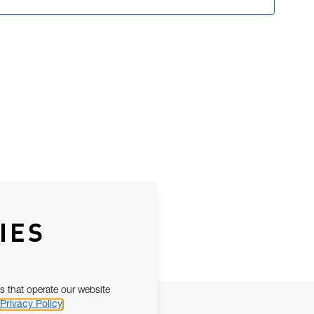
IES
s that operate our website
Privacy Policy