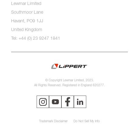
Lewmar Limited
Southmoor Lane
Havant, PO9 1JJ
United Kingdom
Tel: +44 (0) 23 9247 1841
© Copyright Lewmar Limited, 2023.
All Rights Reserved. Registered in England 620277.
Trademark Disclaimer
Do Not Sell My Info