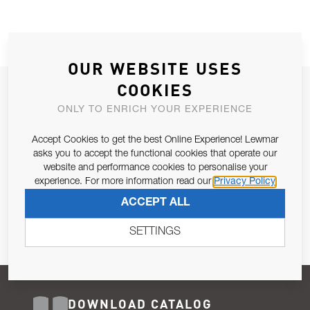
OUR WEBSITE USES
COOKIES
JOIN OUR NEWSLETTER
ONLY TO ENRICH YOUR EXPERIENCE
ALLOW US TO KEEP IN CONTACT WITH YOU.
Accept Cookies to get the best Online Experience! Lewmar
Email Address
asks you to accept the functional cookies that operate our
SUBSCRIBE
website and performance cookies to personalise your
experience. For more information read our
Privacy Policy
Pursuant to and for the purposes of Article 13 of the EU REG
ACCEPT ALL
679/2016, I consent to the processing of personal data as per
Privacy Policy
.
SETTINGS
DOWNLOAD CATALOG