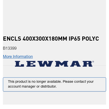
ENCLS 400X300X180MM IP65 POLYC
B13399
More Information
This product is no longer available. Please contact your
account manager or distributor.