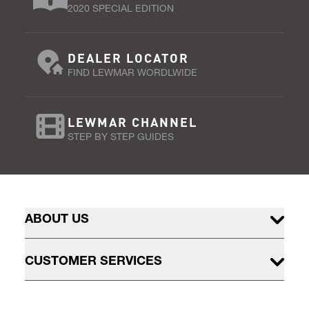
2020 SPECIAL EDITION
DEALER LOCATOR
FIND LEWMAR WORDLWIDE
LEWMAR CHANNEL
STEP BY STEP GUIDES
ABOUT US
CUSTOMER SERVICES