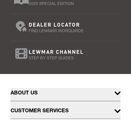
2020 SPECIAL EDITION
DEALER LOCATOR
FIND LEWMAR WORDLWIDE
LEWMAR CHANNEL
STEP BY STEP GUIDES
ABOUT US
CUSTOMER SERVICES