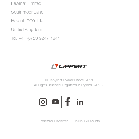
Lewmar Limited
Southmoor Lane
Havant, PO9 1JJ
United Kingdom
Tel: +44 (0) 23 9247 1841
© Copyright Lewmar Limited, 2023.
All Rights Reserved. Registered in England 620277.
Trademark Disclaimer
Do Not Sell My Info