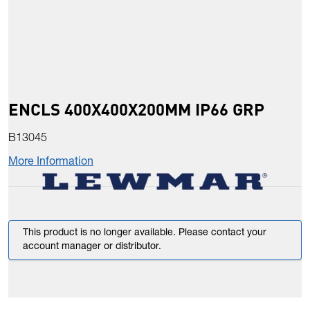
ENCLS 400X400X200MM IP66 GRP
B13045
More Information
This product is no longer available. Please contact your
account manager or distributor.