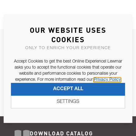
OUR WEBSITE USES
COOKIES
JOIN OUR NEWSLETTER
ONLY TO ENRICH YOUR EXPERIENCE
ALLOW US TO KEEP IN CONTACT WITH YOU.
Accept Cookies to get the best Online Experience! Lewmar
Email Address
asks you to accept the functional cookies that operate our
SUBSCRIBE
website and performance cookies to personalise your
experience. For more information read our
Privacy Policy
Pursuant to and for the purposes of Article 13 of the EU REG
ACCEPT ALL
679/2016, I consent to the processing of personal data as per
Privacy Policy
.
SETTINGS
DOWNLOAD CATALOG