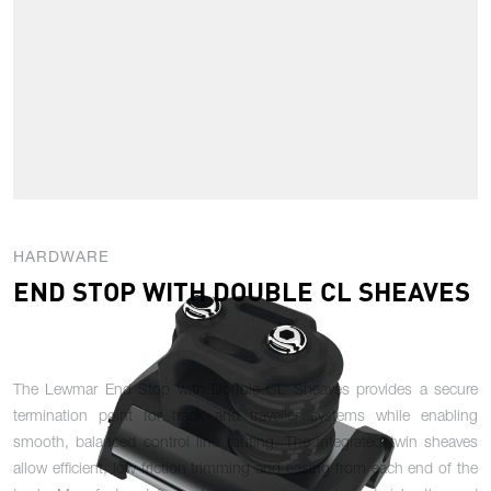
HARDWARE
END STOP WITH DOUBLE CL SHEAVES
The Lewmar End Stop with Double CL Sheaves provides a secure
termination point for track and traveller systems while enabling
smooth, balanced control line routing. The integrated twin sheaves
allow efficient, low-friction trimming and easing from each end of the