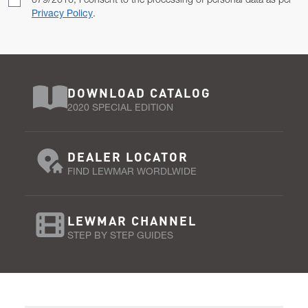
679/2016, I consent to the processing of personal data as per
Privacy Policy
.
DOWNLOAD CATALOG
2020 SPECIAL EDITION
DEALER LOCATOR
FIND LEWMAR WORDLWIDE
LEWMAR CHANNEL
STEP BY STEP GUIDES