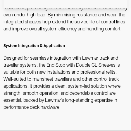
Precision-engineered sheaves ensure low-friction control line
movement, promoting efficient trimming and controlled easing
even under high load. By minimising resistance and wear, the
integrated sheaves help extend the service life of control lines
and improve overall system efficiency and handling comfort.
System Integration & Application
Designed for seamless integration with Lewmar track and
traveller systems, the End Stop with Double CL Sheaves is
suitable for both new installations and professional refits.
Well-suited to mainsheet travellers and other control track
applications, it provides a clean, system-led solution where
strength, smooth operation, and dependable control are
essential, backed by Lewmar’s long-standing expertise in
performance deck hardware.