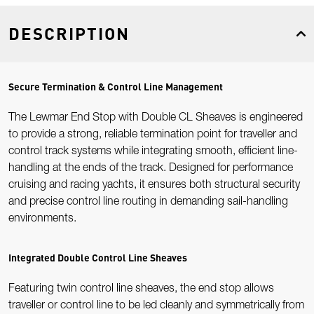
DESCRIPTION
Secure Termination & Control Line Management
The Lewmar End Stop with Double CL Sheaves is engineered
to provide a strong, reliable termination point for traveller and
control track systems while integrating smooth, efficient line-
handling at the ends of the track. Designed for performance
cruising and racing yachts, it ensures both structural security
and precise control line routing in demanding sail-handling
environments.
Integrated Double Control Line Sheaves
Featuring twin control line sheaves, the end stop allows
traveller or control line to be led cleanly and symmetrically from