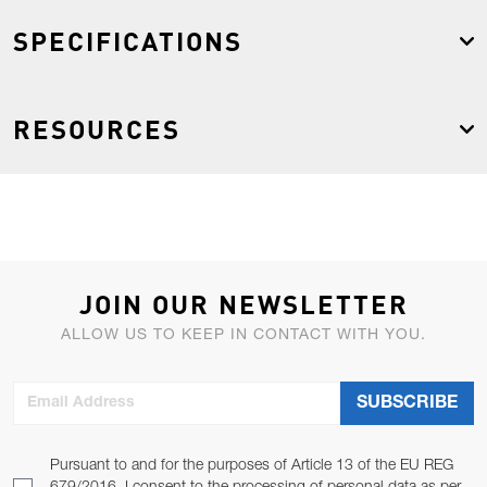
SPECIFICATIONS
RESOURCES
JOIN OUR NEWSLETTER
ALLOW US TO KEEP IN CONTACT WITH YOU.
Email Address
SUBSCRIBE
Pursuant to and for the purposes of Article 13 of the EU REG