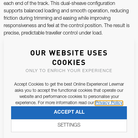
each end of the track. This dual-sheave configuration
supports balanced loading and smooth operation, reducing
friction during trimming and easing while improving
responsiveness and feel at the control position. The result is
precise, predictable traveller control under load.
Robust End Stop Construction
OUR WEBSITE USES
COOKIES
Manufactured from durable, marine-grade materials, the
ONLY TO ENRICH YOUR EXPERIENCE
Lewmar End Stop is designed to withstand the repeated
impact and sustained loads associated with traveller systems.
Accept Cookies to get the best Online Experience! Lewmar
Its solid construction provides a secure mechanical stop for
asks you to accept the functional cookies that operate our
the traveller car, helping protect both the track and car from
website and performance cookies to personalise your
over-travel while maintaining system integrity in heavy sailing
experience. For more information read our
Privacy Policy
conditions.
ACCEPT ALL
Smooth, Reliable Performance
SETTINGS