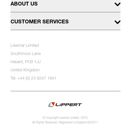
ABOUT US
CUSTOMER SERVICES
Lewmar Limited
Southmoor Lane
Havant, PO9 1JJ
United Kingdom
Tel: +44 (0) 23 9247 1841
© Copyright Lewmar Limited, 2023.
All Rights Reserved. Registered in England 620277.