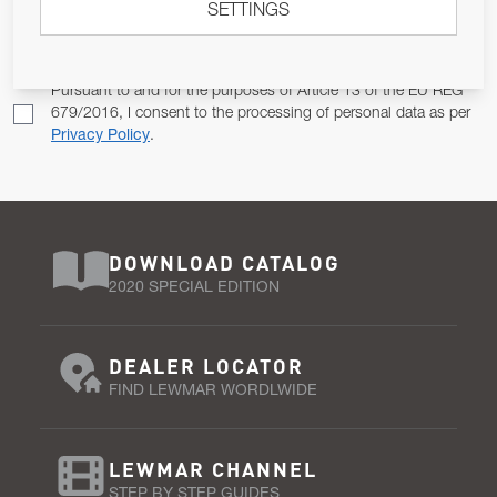
SETTINGS
Email Address
SUBSCRIBE
Pursuant to and for the purposes of Article 13 of the EU REG
679/2016, I consent to the processing of personal data as per
Privacy Policy
.
DOWNLOAD CATALOG
2020 SPECIAL EDITION
DEALER LOCATOR
FIND LEWMAR WORDLWIDE
LEWMAR CHANNEL
STEP BY STEP GUIDES