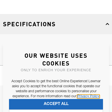
SPECIFICATIONS
Product Type
Spares
OUR WEBSITE USES
COOKIES
ONLY TO ENRICH YOUR EXPERIENCE
Accept Cookies to get the best Online Experience! Lewmar
asks you to accept the functional cookies that operate our
website and performance cookies to personalise your
JOIN OUR NEWSLETTER
experience. For more information read our
Privacy Policy
ALLOW US TO KEEP IN CONTACT WITH YOU.
ACCEPT ALL