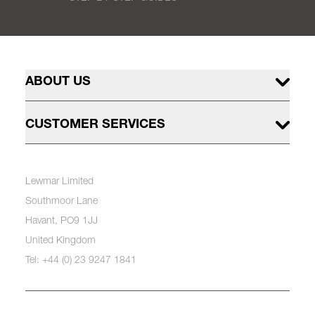
ABOUT US
CUSTOMER SERVICES
Lewmar Limited
Southmoor Lane
Havant, PO9 1JJ
United Kingdom
Tel: +44 (0) 23 9247 1841