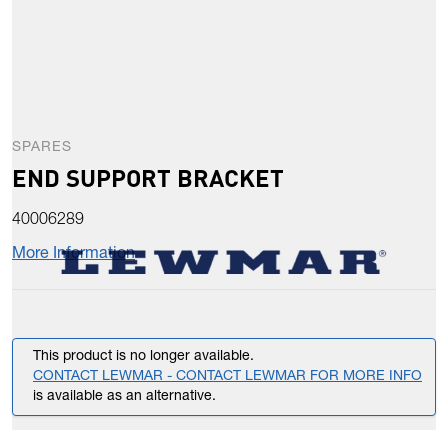
SPARES
END SUPPORT BRACKET
40006289
More Information
This product is no longer available.
CONTACT LEWMAR - CONTACT LEWMAR FOR MORE INFO
is available as an alternative.