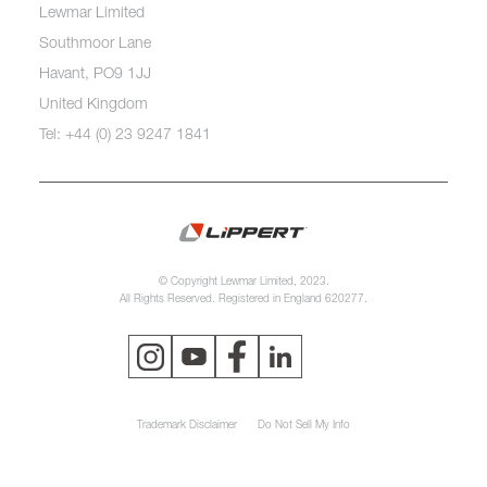
Lewmar Limited
Southmoor Lane
Havant, PO9 1JJ
United Kingdom
Tel: +44 (0) 23 9247 1841
© Copyright Lewmar Limited, 2023.
All Rights Reserved. Registered in England 620277.
Trademark Disclaimer
Do Not Sell My Info