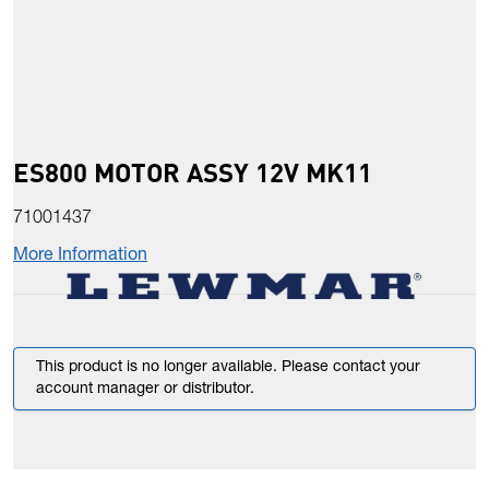
ES800 MOTOR ASSY 12V MK11
71001437
More Information
This product is no longer available. Please contact your
account manager or distributor.