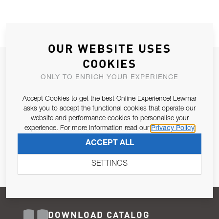
OUR WEBSITE USES
COOKIES
JOIN OUR NEWSLETTER
ONLY TO ENRICH YOUR EXPERIENCE
ALLOW US TO KEEP IN CONTACT WITH YOU.
Accept Cookies to get the best Online Experience! Lewmar
Email Address
asks you to accept the functional cookies that operate our
SUBSCRIBE
website and performance cookies to personalise your
experience. For more information read our
Privacy Policy
Pursuant to and for the purposes of Article 13 of the EU REG
ACCEPT ALL
679/2016, I consent to the processing of personal data as per
Privacy Policy
.
SETTINGS
DOWNLOAD CATALOG