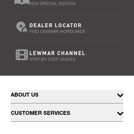
2020 SPECIAL EDITION
DEALER LOCATOR
FIND LEWMAR WORDLWIDE
LEWMAR CHANNEL
STEP BY STEP GUIDES
ABOUT US
CUSTOMER SERVICES