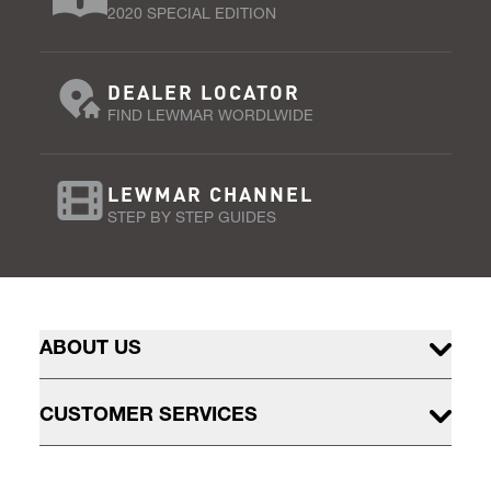
2020 SPECIAL EDITION
DEALER LOCATOR
FIND LEWMAR WORDLWIDE
LEWMAR CHANNEL
STEP BY STEP GUIDES
ABOUT US
CUSTOMER SERVICES