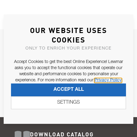
OUR WEBSITE USES
COOKIES
JOIN OUR NEWSLETTER
ONLY TO ENRICH YOUR EXPERIENCE
ALLOW US TO KEEP IN CONTACT WITH YOU.
Accept Cookies to get the best Online Experience! Lewmar
Email Address
asks you to accept the functional cookies that operate our
SUBSCRIBE
website and performance cookies to personalise your
experience. For more information read our
Privacy Policy
Pursuant to and for the purposes of Article 13 of the EU REG
ACCEPT ALL
679/2016, I consent to the processing of personal data as per
Privacy Policy
.
SETTINGS
DOWNLOAD CATALOG