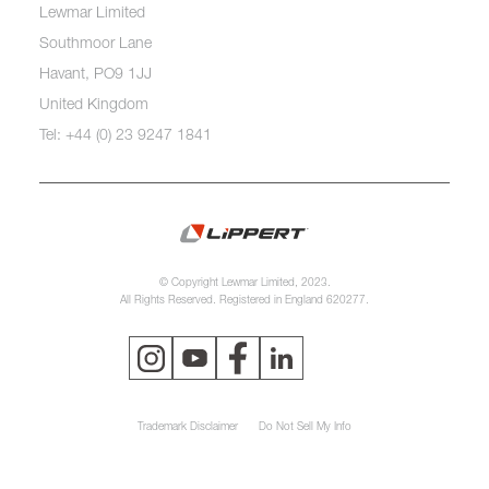
Lewmar Limited
Southmoor Lane
Havant, PO9 1JJ
United Kingdom
Tel: +44 (0) 23 9247 1841
© Copyright Lewmar Limited, 2023.
All Rights Reserved. Registered in England 620277.
Trademark Disclaimer
Do Not Sell My Info