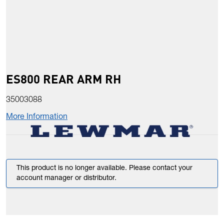
ES800 REAR ARM RH
35003088
More Information
This product is no longer available. Please contact your
account manager or distributor.