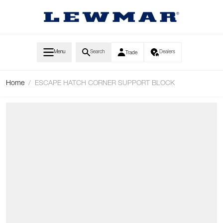
Skip to Content
Menu
Search
Dealers
Trade
Home
/
ESCAPE HATCH CORNER SUPPORT BLOCK