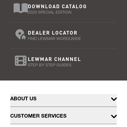
DOWNLOAD CATALOG
2020 SPECIAL EDITION
DEALER LOCATOR
FIND LEWMAR WORDLWIDE
LEWMAR CHANNEL
STEP BY STEP GUIDES
ABOUT US
CUSTOMER SERVICES