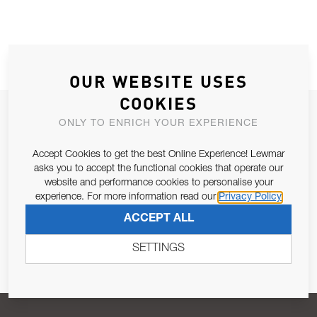
OUR WEBSITE USES
COOKIES
JOIN OUR NEWSLETTER
ONLY TO ENRICH YOUR EXPERIENCE
ALLOW US TO KEEP IN CONTACT WITH YOU.
Accept Cookies to get the best Online Experience! Lewmar
asks you to accept the functional cookies that operate our
Email Address
SUBSCRIBE
website and performance cookies to personalise your
experience. For more information read our
Privacy Policy
ACCEPT ALL
Pursuant to and for the purposes of Article 13 of the EU REG
679/2016, I consent to the processing of personal data as per
SETTINGS
Privacy Policy
.