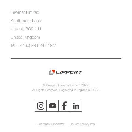
Lewmar Limited
Southmoor Lane
Havant, PO9 1JJ
United Kingdom
Tel: +44 (0) 23 9247 1841
© Copyright Lewmar Limited, 2023.
All Rights Reserved. Registered in England 620277.
Trademark Disclaimer
Do Not Sell My Info