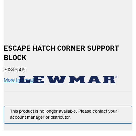
ESCAPE HATCH CORNER SUPPORT
BLOCK
30346505
More Information
This product is no longer available. Please contact your
account manager or distributor.