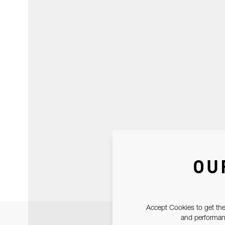
OU
Accept Cookies to get the
and performanc