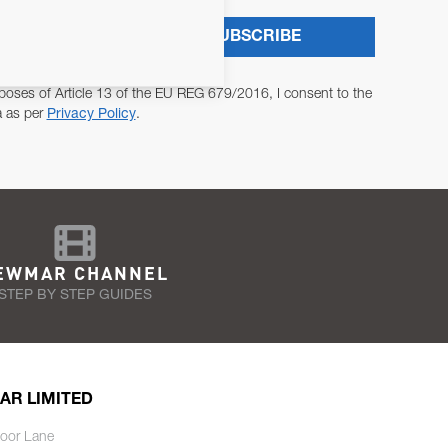
SUBSCRIBE
poses of Article 13 of the EU REG 679/2016, I consent to the
a as per
Privacy Policy
.
EWMAR CHANNEL
STEP BY STEP GUIDES
AR LIMITED
oor Lane