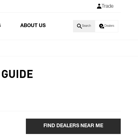
Trade
S
ABOUT US
Search
Dealers
 GUIDE
FIND DEALERS NEAR ME