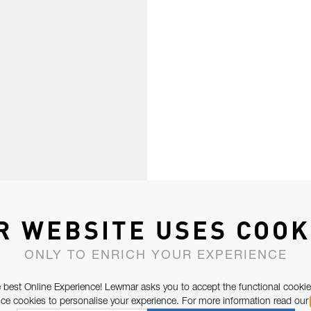
R WEBSITE USES COOK
ONLY TO ENRICH YOUR EXPERIENCE
 best Online Experience! Lewmar asks you to accept the functional cookie
e cookies to personalise your experience. For more information read our