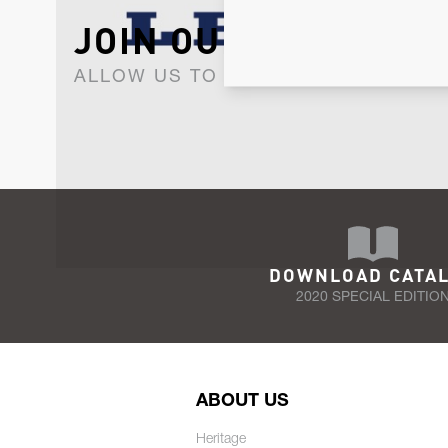
JOIN OUR NEWSLET
ALLOW US TO KEEP IN CONTACT WI
DOWNLOAD CATA
2020 SPECIAL EDITIO
ABOUT US
Heritage