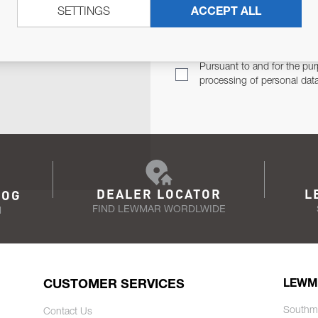
SETTINGS
ACCEPT ALL
TER
Email Address
TH YOU.
Pursuant to and for the pur
processing of personal dat
DEALER LOCATOR
L
LOG
FIND LEWMAR WORDLWIDE
N
CUSTOMER SERVICES
LEWM
Southm
Contact Us