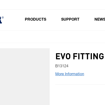
PRODUCTS
SUPPORT
NEW
Toggle submenu for Products
EVO FITTING
B13124
More Information