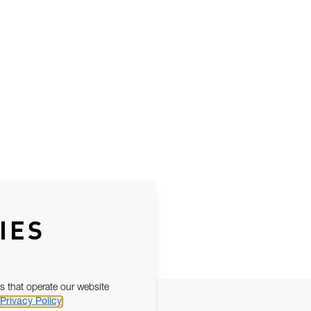
IES
s that operate our website
Privacy Policy