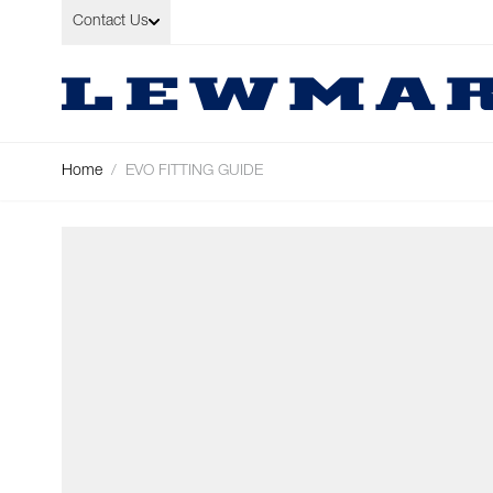
Skip to Content
Contact Us
Home
/
EVO FITTING GUIDE