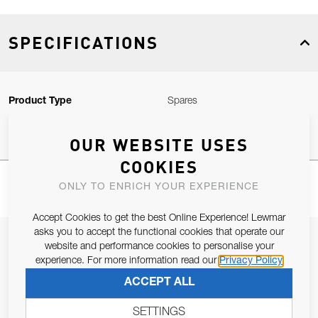
SPECIFICATIONS
Product Type
Spares
OUR WEBSITE USES
COOKIES
ONLY TO ENRICH YOUR EXPERIENCE
Accept Cookies to get the best Online Experience! Lewmar
asks you to accept the functional cookies that operate our
JOIN OUR NEWSLETTER
website and performance cookies to personalise your
experience. For more information read our
Privacy Policy
ALLOW US TO KEEP IN CONTACT WITH YOU.
ACCEPT ALL
Email Address
SUBSCRIBE
SETTINGS