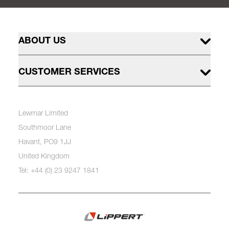
ABOUT US
CUSTOMER SERVICES
Lewmar Limited
Southmoor Lane
Havant, PO9 1JJ
United Kingdom
Tel: +44 (0) 23 9247 1841