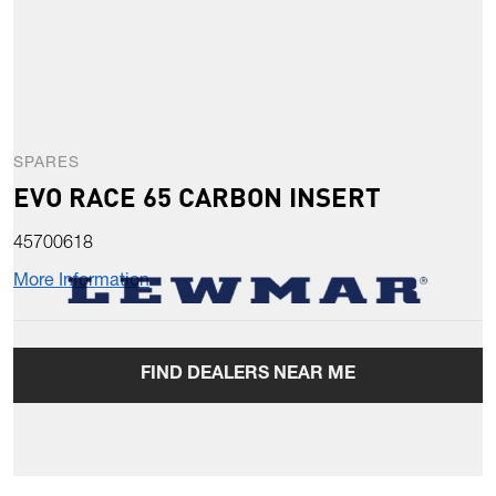
SPARES
EVO RACE 65 CARBON INSERT
45700618
More Information
FIND DEALERS NEAR ME