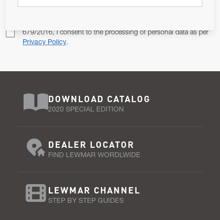
Pursuant to and for the purposes of Article 13 of the EU REG
679/2016, I consent to the processing of personal data as per
Privacy Policy
.
DOWNLOAD CATALOG
2020 SPECIAL EDITION
DEALER LOCATOR
FIND LEWMAR WORDLWIDE
LEWMAR CHANNEL
STEP BY STEP GUIDES