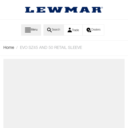
Skip to Content
Menu
Search
Dealers
Trade
Home
/
EVO SZ45 AND 50 RETAIL SLEEVE