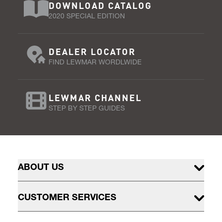
DOWNLOAD CATALOG
2020 SPECIAL EDITION
DEALER LOCATOR
FIND LEWMAR WORDLWIDE
LEWMAR CHANNEL
STEP BY STEP GUIDES
ABOUT US
CUSTOMER SERVICES