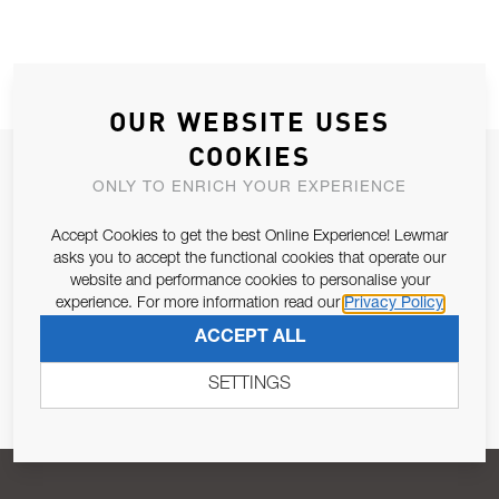
OUR WEBSITE USES
COOKIES
JOIN OUR NEWSLETTER
ONLY TO ENRICH YOUR EXPERIENCE
ALLOW US TO KEEP IN CONTACT WITH YOU.
Accept Cookies to get the best Online Experience! Lewmar
asks you to accept the functional cookies that operate our
Email Address
SUBSCRIBE
website and performance cookies to personalise your
experience. For more information read our
Privacy Policy
ACCEPT ALL
Pursuant to and for the purposes of Article 13 of the EU REG
679/2016, I consent to the processing of personal data as per
SETTINGS
Privacy Policy
.