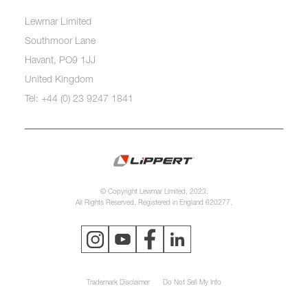
Lewmar Limited
Southmoor Lane
Havant, PO9 1JJ
United Kingdom
Tel: +44 (0) 23 9247 1841
© Copyright Lewmar Limited, 2023.
All Rights Reserved. Registered in England 620277.
Trademark Disclaimer
Do Not Sell My Info