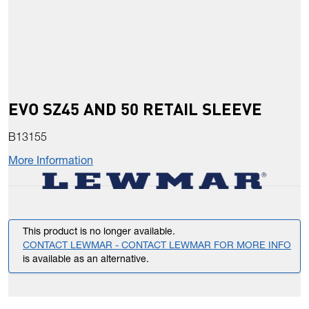
EVO SZ45 AND 50 RETAIL SLEEVE
B13155
More Information
This product is no longer available.
CONTACT LEWMAR - CONTACT LEWMAR FOR MORE INFO
is available as an alternative.