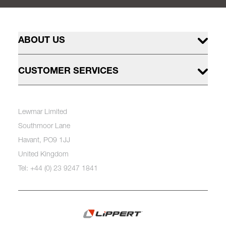
ABOUT US
CUSTOMER SERVICES
Lewmar Limited
Southmoor Lane
Havant, PO9 1JJ
United Kingdom
Tel: +44 (0) 23 9247 1841