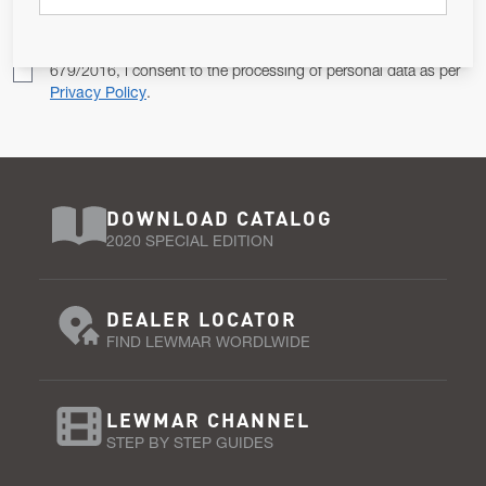
Pursuant to and for the purposes of Article 13 of the EU REG
679/2016, I consent to the processing of personal data as per
Privacy Policy
.
DOWNLOAD CATALOG
2020 SPECIAL EDITION
DEALER LOCATOR
FIND LEWMAR WORDLWIDE
LEWMAR CHANNEL
STEP BY STEP GUIDES