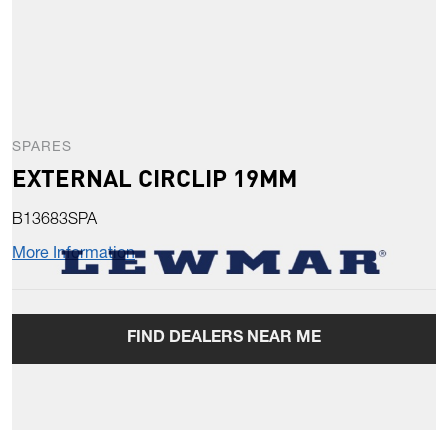
SPARES
EXTERNAL CIRCLIP 19MM
B13683SPA
More Information
FIND DEALERS NEAR ME