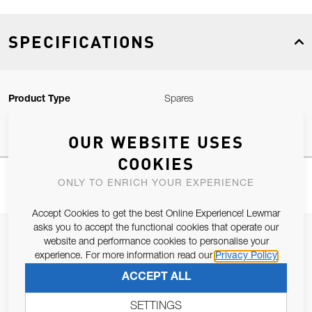
SPECIFICATIONS
Product Type
Spares
OUR WEBSITE USES
COOKIES
ONLY TO ENRICH YOUR EXPERIENCE
Accept Cookies to get the best Online Experience! Lewmar
asks you to accept the functional cookies that operate our
JOIN OUR NEWSLETTER
website and performance cookies to personalise your
experience. For more information read our
Privacy Policy
ALLOW US TO KEEP IN CONTACT WITH YOU.
ACCEPT ALL
Email Address
SUBSCRIBE
SETTINGS