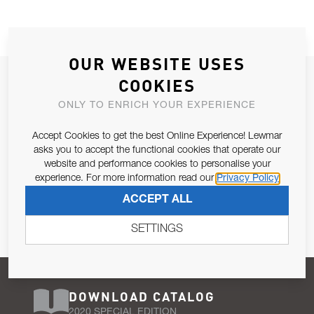
OUR WEBSITE USES
JOIN OUR NEWSLETTER
COOKIES
ALLOW US TO KEEP IN CONTACT WITH YOU.
ONLY TO ENRICH YOUR EXPERIENCE
Accept Cookies to get the best Online Experience! Lewmar
Email Address
SUBSCRIBE
asks you to accept the functional cookies that operate our
website and performance cookies to personalise your
experience. For more information read our
Privacy Policy
Pursuant to and for the purposes of Article 13 of the EU REG
ACCEPT ALL
679/2016, I consent to the processing of personal data as per
Privacy Policy
.
SETTINGS
DOWNLOAD CATALOG
2020 SPECIAL EDITION