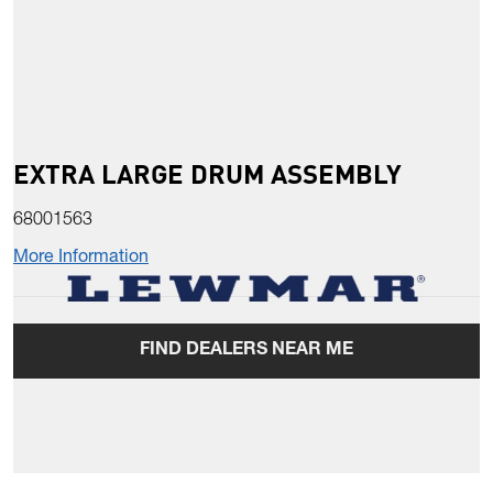
EXTRA LARGE DRUM ASSEMBLY
68001563
More Information
FIND DEALERS NEAR ME