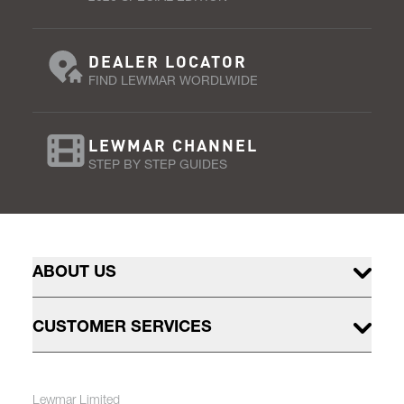
DEALER LOCATOR
FIND LEWMAR WORDLWIDE
LEWMAR CHANNEL
STEP BY STEP GUIDES
ABOUT US
CUSTOMER SERVICES
Lewmar Limited