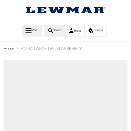
Skip to Content
Menu
Search
Dealers
Trade
Home
/
EXTRA LARGE DRUM ASSEMBLY