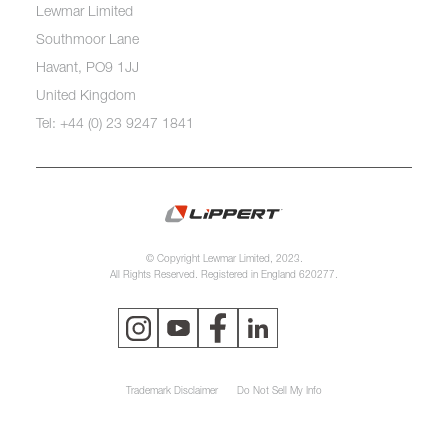
Lewmar Limited
Southmoor Lane
Havant, PO9 1JJ
United Kingdom
Tel: +44 (0) 23 9247 1841
© Copyright Lewmar Limited, 2023.
All Rights Reserved. Registered in England 620277.
Trademark Disclaimer
Do Not Sell My Info