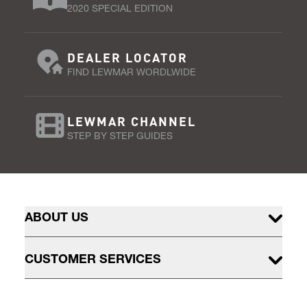
2020 SPECIAL EDITION
DEALER LOCATOR
FIND LEWMAR WORDLWIDE
LEWMAR CHANNEL
STEP BY STEP GUIDES
ABOUT US
CUSTOMER SERVICES