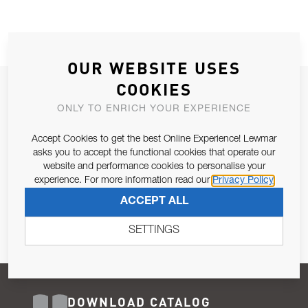
OUR WEBSITE USES
COOKIES
JOIN OUR NEWSLETTER
ONLY TO ENRICH YOUR EXPERIENCE
ALLOW US TO KEEP IN CONTACT WITH YOU.
Accept Cookies to get the best Online Experience! Lewmar
Email Address
asks you to accept the functional cookies that operate our
SUBSCRIBE
website and performance cookies to personalise your
experience. For more information read our
Privacy Policy
Pursuant to and for the purposes of Article 13 of the EU REG
ACCEPT ALL
679/2016, I consent to the processing of personal data as per
Privacy Policy
.
SETTINGS
DOWNLOAD CATALOG