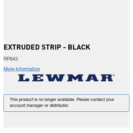
EXTRUDED STRIP - BLACK
RP843
More Information
This product is no longer available. Please contact your
account manager or distributor.