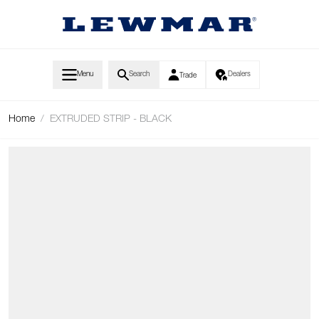
Skip to Content
Menu
Search
Dealers
Trade
Home
/
EXTRUDED STRIP - BLACK