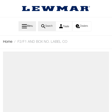
Skip to Content
Menu
Search
Dealers
Trade
Home
/
F2/F1 AND BOX NO. LABEL CO