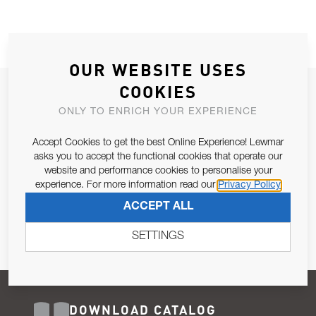
OUR WEBSITE USES
COOKIES
JOIN OUR NEWSLETTER
ONLY TO ENRICH YOUR EXPERIENCE
ALLOW US TO KEEP IN CONTACT WITH YOU.
Accept Cookies to get the best Online Experience! Lewmar
Email Address
asks you to accept the functional cookies that operate our
SUBSCRIBE
website and performance cookies to personalise your
experience. For more information read our
Privacy Policy
Pursuant to and for the purposes of Article 13 of the EU REG
ACCEPT ALL
679/2016, I consent to the processing of personal data as per
Privacy Policy
.
SETTINGS
DOWNLOAD CATALOG