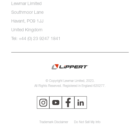
Lewmar Limited
Southmoor Lane
Havant, PO9 1JJ
United Kingdom
Tel: +44 (0) 23 9247 1841
© Copyright Lewmar Limited, 2023.
All Rights Reserved. Registered in England 620277.
Trademark Disclaimer
Do Not Sell My Info