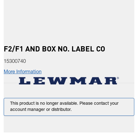
F2/F1 AND BOX NO. LABEL CO
15300740
More Information
This product is no longer available. Please contact your
account manager or distributor.