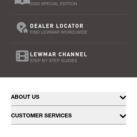
2020 SPECIAL EDITION
DEALER LOCATOR
FIND LEWMAR WORDLWIDE
LEWMAR CHANNEL
STEP BY STEP GUIDES
ABOUT US
CUSTOMER SERVICES