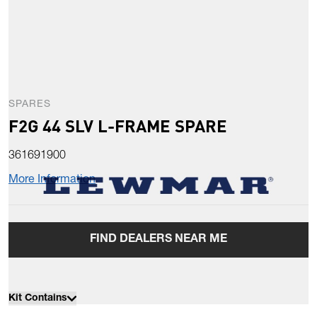
SPARES
F2G 44 SLV L-FRAME SPARE
361691900
More Information
FIND DEALERS NEAR ME
Kit Contains