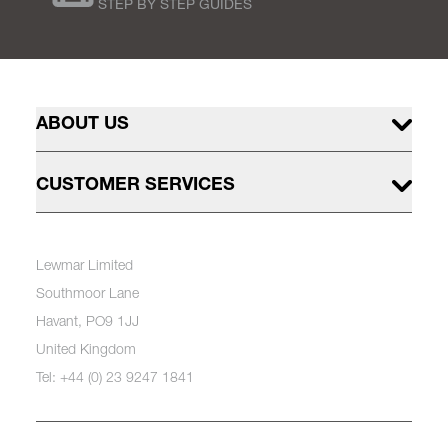
STEP BY STEP GUIDES
ABOUT US
CUSTOMER SERVICES
Lewmar Limited
Southmoor Lane
Havant, PO9 1JJ
United Kingdom
Tel: +44 (0) 23 9247 1841