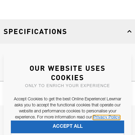
SPECIFICATIONS
Product Type
Spares
OUR WEBSITE USES
COOKIES
ONLY TO ENRICH YOUR EXPERIENCE
Accept Cookies to get the best Online Experience! Lewmar
asks you to accept the functional cookies that operate our
website and performance cookies to personalise your
JOIN OUR NEWSLETTER
experience. For more information read our
Privacy Policy
ALLOW US TO KEEP IN CONTACT WITH YOU.
ACCEPT ALL