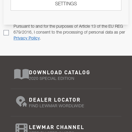
SETTINGS
Email Address
SUBSCRIBE
Pursuant to and for the purposes of Article 13 of the EU REG
679/2016, I consent to the processing of personal data as per
Privacy Policy
.
DOWNLOAD CATALOG
2020 SPECIAL EDITION
DEALER LOCATOR
FIND LEWMAR WORDLWIDE
LEWMAR CHANNEL