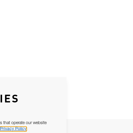
IES
s that operate our website
Privacy Policy