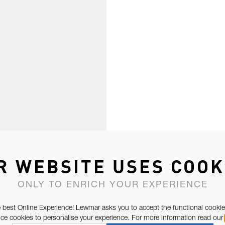
R WEBSITE USES COOK
ONLY TO ENRICH YOUR EXPERIENCE
 best Online Experience! Lewmar asks you to accept the functional cookie
e cookies to personalise your experience. For more information read our