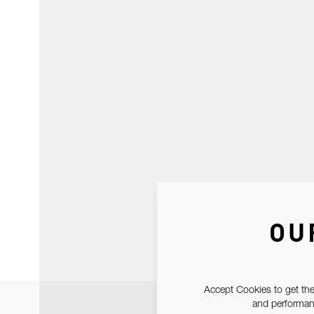
OU
Accept Cookies to get the
and performanc