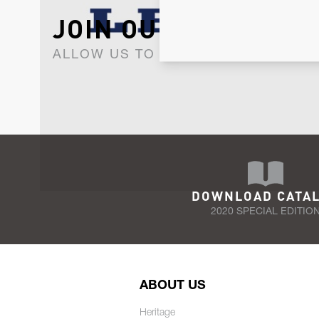
JOIN OUR NEWSLET
ALLOW US TO KEEP IN CONTACT WI
DOWNLOAD CATA
2020 SPECIAL EDITIO
ABOUT US
Heritage