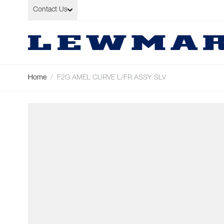
Skip to Content
Contact Us
Home
/
F2G AMEL CURVE L/FR ASSY SLV