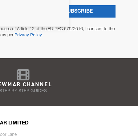
SUBSCRIBE
poses of Article 13 of the EU REG 679/2016, I consent to the
a as per
Privacy Policy
.
EWMAR CHANNEL
STEP BY STEP GUIDES
AR LIMITED
oor Lane