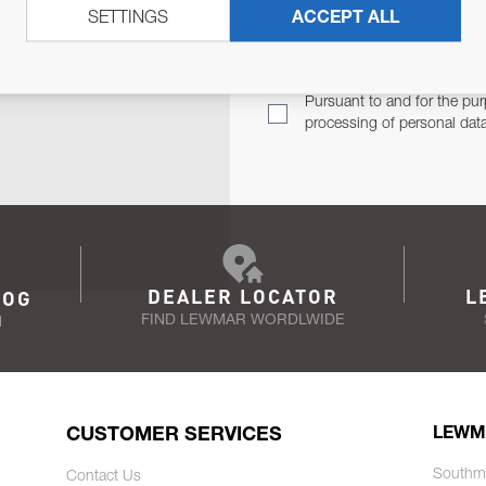
SETTINGS
ACCEPT ALL
TER
Email Address
TH YOU.
Pursuant to and for the pur
processing of personal dat
DEALER LOCATOR
L
LOG
FIND LEWMAR WORDLWIDE
N
CUSTOMER SERVICES
LEWM
Southm
Contact Us