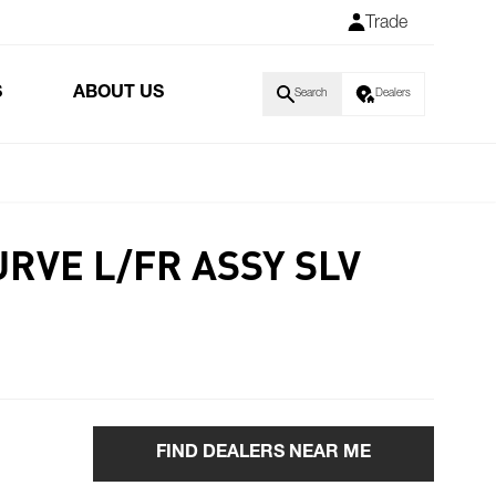
Trade
S
ABOUT US
Search
Dealers
RVE L/FR ASSY SLV
FIND DEALERS NEAR ME