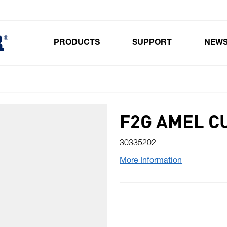
PRODUCTS
SUPPORT
NEW
Toggle submenu for Products
F2G AMEL CU
30335202
More Information