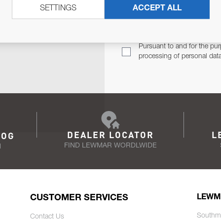
SETTINGS
ACCEPT ALL
TER
Email Address
TH YOU.
Pursuant to and for the pur
processing of personal dat
DEALER LOCATOR
L
LOG
FIND LEWMAR WORDLWIDE
N
CUSTOMER SERVICES
LEWM
Southm
Contact Us