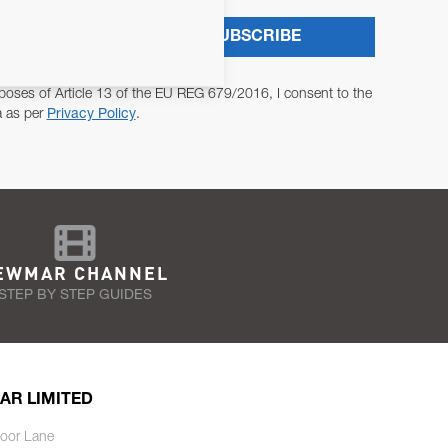
SUBSCRIBE
poses of Article 13 of the EU REG 679/2016, I consent to the
a as per
Privacy Policy
.
EWMAR CHANNEL
STEP BY STEP GUIDES
AR LIMITED
oor Lane