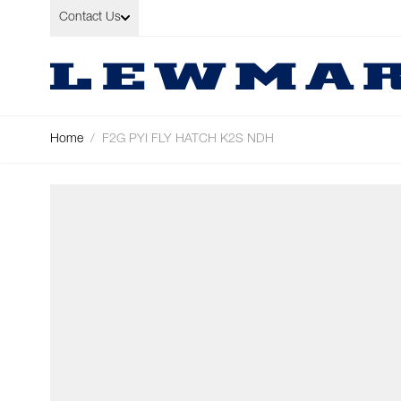
Skip to Content
Contact Us
Home
/
F2G PYI FLY HATCH K2S NDH