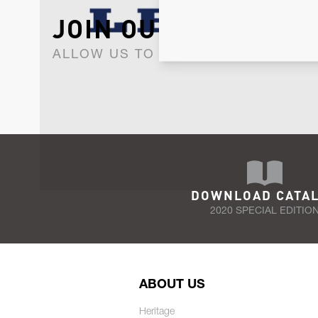
JOIN OUR NEWSLET
ALLOW US TO KEEP IN CONTACT WI
DOWNLOAD CATA
2020 SPECIAL EDITIO
ABOUT US
Heritage