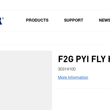
PRODUCTS
SUPPORT
NEW
Toggle submenu for Products
F2G PYI FLY
30314100
More Information