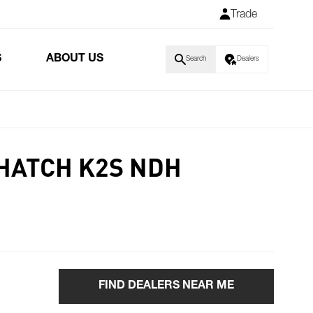
Trade
S
ABOUT US
Search
Dealers
 HATCH K2S NDH
FIND DEALERS NEAR ME