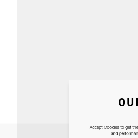
OU
Accept Cookies to get the
and performanc