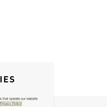
IES
s that operate our website
Privacy Policy