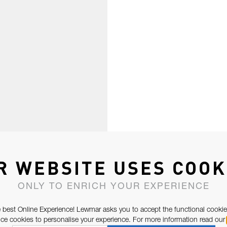
R WEBSITE USES COOK
ONLY TO ENRICH YOUR EXPERIENCE
 best Online Experience! Lewmar asks you to accept the functional cookie
e cookies to personalise your experience. For more information read our