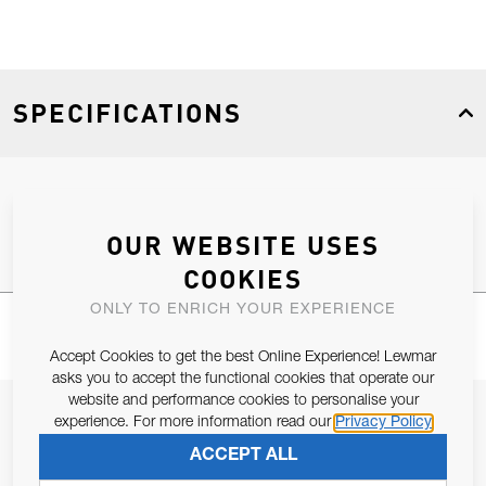
SPECIFICATIONS
Product Type
Spares
OUR WEBSITE USES
COOKIES
ONLY TO ENRICH YOUR EXPERIENCE
Accept Cookies to get the best Online Experience! Lewmar
asks you to accept the functional cookies that operate our
website and performance cookies to personalise your
JOIN OUR NEWSLETTER
experience. For more information read our
Privacy Policy
ALLOW US TO KEEP IN CONTACT WITH YOU.
ACCEPT ALL