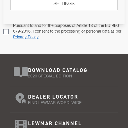
SETTINGS
Email Address
SUBSCRIBE
Pursuant to and for the purposes of Article 13 of the EU REG
679/2016, I consent to the processing of personal data as per
Privacy Policy
.
DOWNLOAD CATALOG
2020 SPECIAL EDITION
DEALER LOCATOR
FIND LEWMAR WORDLWIDE
LEWMAR CHANNEL