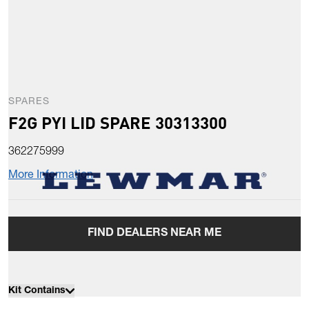
SPARES
F2G PYI LID SPARE 30313300
362275999
More Information
FIND DEALERS NEAR ME
Kit Contains