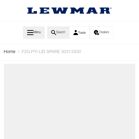
Skip to Content
Menu
Search
Dealers
Trade
Home
/
F2G PYI LID SPARE 30313300