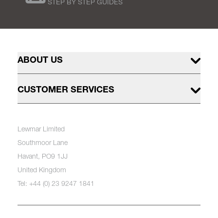
STEP BY STEP GUIDES
ABOUT US
CUSTOMER SERVICES
Lewmar Limited
Southmoor Lane
Havant, PO9 1JJ
United Kingdom
Tel: +44 (0) 23 9247 1841