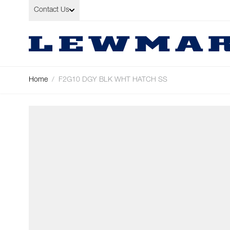
Skip to Content
Contact Us
Home
/
F2G10 DGY BLK WHT HATCH SS