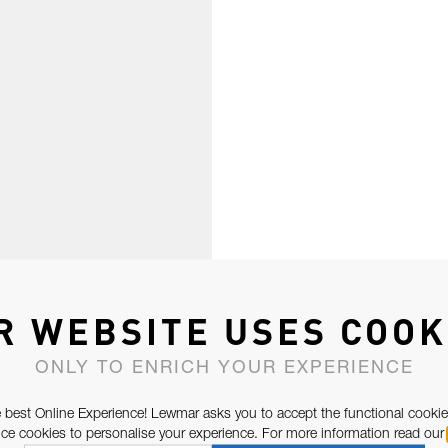
R WEBSITE USES COOK
ONLY TO ENRICH YOUR EXPERIENCE
 best Online Experience! Lewmar asks you to accept the functional cookie
e cookies to personalise your experience. For more information read our