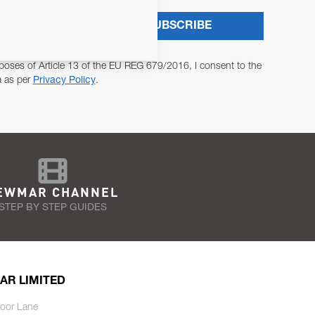
SUBSCRIBE
poses of Article 13 of the EU REG 679/2016, I consent to the
a as per
Privacy Policy
.
EWMAR CHANNEL
STEP BY STEP GUIDES
AR LIMITED
oor Lane