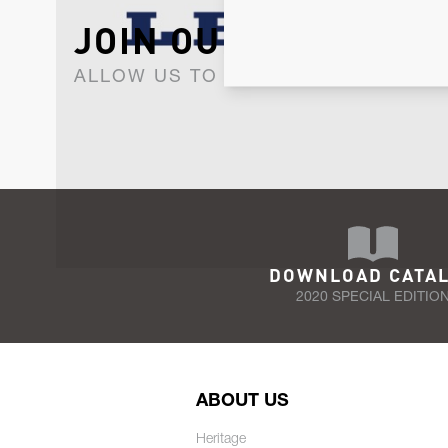
JOIN OUR NEWSLET
ALLOW US TO KEEP IN CONTACT WI
DOWNLOAD CATA
2020 SPECIAL EDITIO
ABOUT US
Heritage