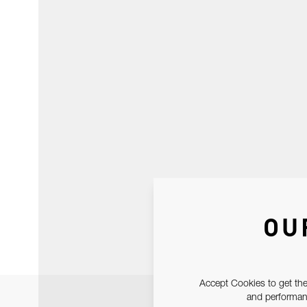
OU
Accept Cookies to get the
and performanc