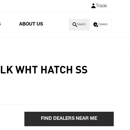
Trade
S
ABOUT US
Search
Dealers
BLK WHT HATCH SS
FIND DEALERS NEAR ME