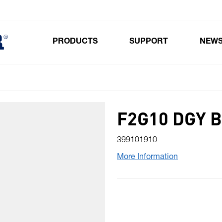
PRODUCTS
SUPPORT
NEW
Toggle submenu for Products
F2G10 DGY 
399101910
More Information