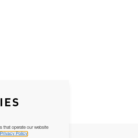
IES
s that operate our website
Privacy Policy