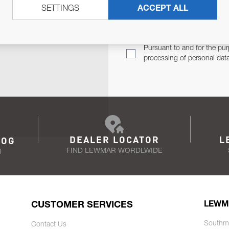
SETTINGS
ACCEPT ALL
TER
Email Address
TH YOU.
Pursuant to and for the pur
processing of personal dat
DEALER LOCATOR
L
LOG
FIND LEWMAR WORDLWIDE
N
CUSTOMER SERVICES
LEWM
Southm
Contact Us