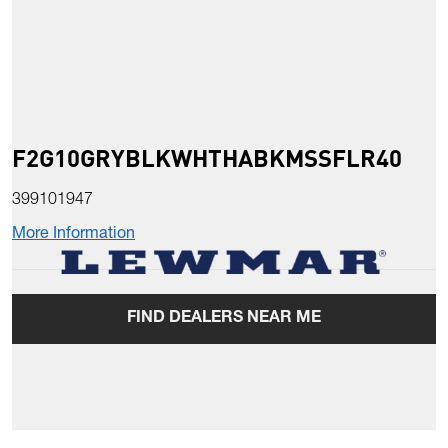
F2G10GRYBLKWHTHABKMSSFLR40
399101947
More Information
FIND DEALERS NEAR ME