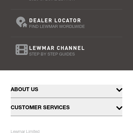
DEALER LOCATOR
FIND LEWMAR WORDLWIDE
LEWMAR CHANNEL
STEP BY STEP GUIDES
ABOUT US
CUSTOMER SERVICES
Lewmar Limited