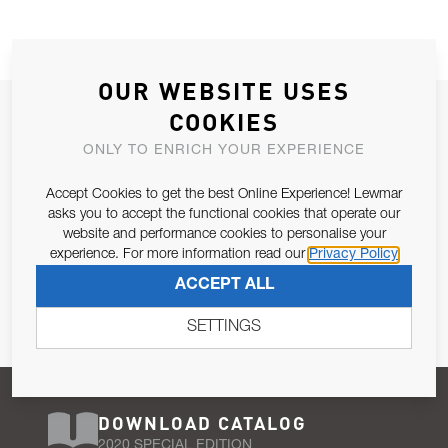
OUR WEBSITE USES
JOIN OUR NEWSLETTER
COOKIES
ALLOW US TO KEEP IN CONTACT WITH YOU.
ONLY TO ENRICH YOUR EXPERIENCE
Accept Cookies to get the best Online Experience! Lewmar
Email Address
SUBSCRIBE
asks you to accept the functional cookies that operate our
website and performance cookies to personalise your
experience. For more information read our
Privacy Policy
Pursuant to and for the purposes of Article 13 of the EU REG
ACCEPT ALL
679/2016, I consent to the processing of personal data as per
Privacy Policy
.
SETTINGS
DOWNLOAD CATALOG
2020 SPECIAL EDITION