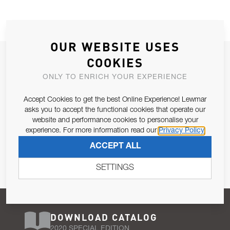
OUR WEBSITE USES
JOIN OUR NEWSLETTER
COOKIES
ALLOW US TO KEEP IN CONTACT WITH YOU.
ONLY TO ENRICH YOUR EXPERIENCE
Accept Cookies to get the best Online Experience! Lewmar
Email Address
SUBSCRIBE
asks you to accept the functional cookies that operate our
website and performance cookies to personalise your
experience. For more information read our
Privacy Policy
Pursuant to and for the purposes of Article 13 of the EU REG
ACCEPT ALL
679/2016, I consent to the processing of personal data as per
Privacy Policy
.
SETTINGS
DOWNLOAD CATALOG
2020 SPECIAL EDITION