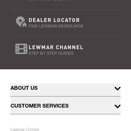
DEALER LOCATOR
FIND LEWMAR WORDLWIDE
LEWMAR CHANNEL
STEP BY STEP GUIDES
ABOUT US
CUSTOMER SERVICES
Lewmar Limited