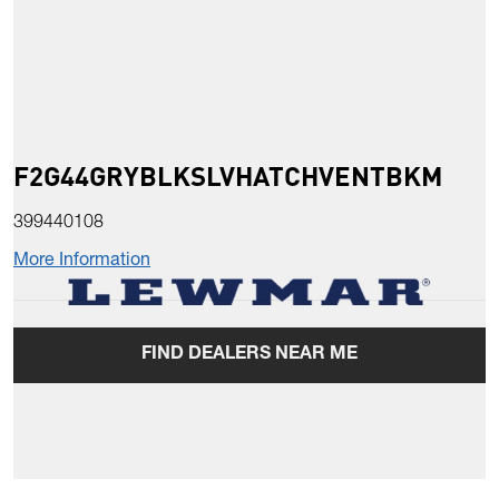
F2G44GRYBLKSLVHATCHVENTBKM
399440108
More Information
FIND DEALERS NEAR ME