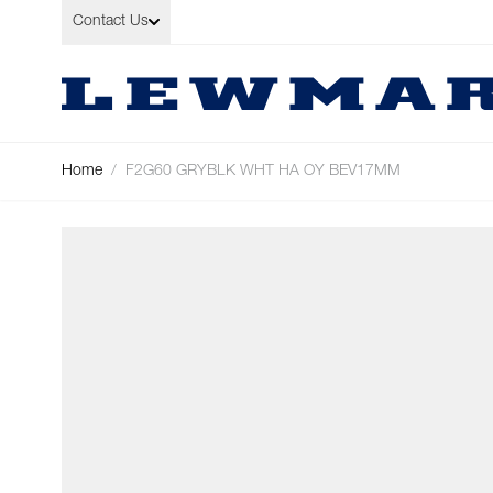
Skip to Content
Contact Us
Home
/
F2G60 GRYBLK WHT HA OY BEV17MM