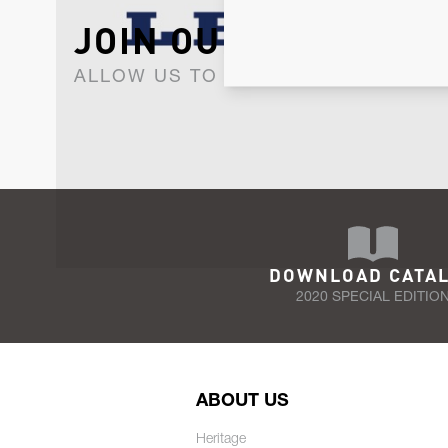
JOIN OUR NEWSLET
ALLOW US TO KEEP IN CONTACT WI
DOWNLOAD CATA
2020 SPECIAL EDITIO
ABOUT US
Heritage