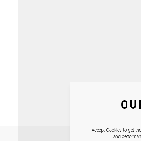
OU
Accept Cookies to get the
and performanc