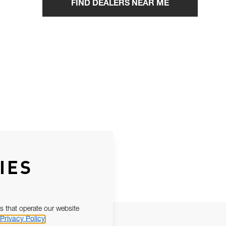
FIND DEALERS NEAR ME
IES
s that operate our website
Privacy Policy