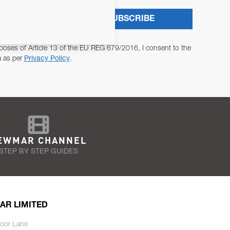
SUBSCRIBE
poses of Article 13 of the EU REG 679/2016, I consent to the
a as per
Privacy Policy
.
EWMAR CHANNEL
STEP BY STEP GUIDES
AR LIMITED
oor Lane