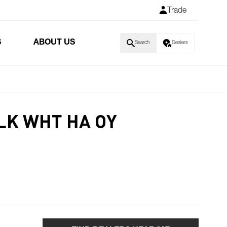
Trade
S
ABOUT US
Search
Dealers
LK WHT HA OY