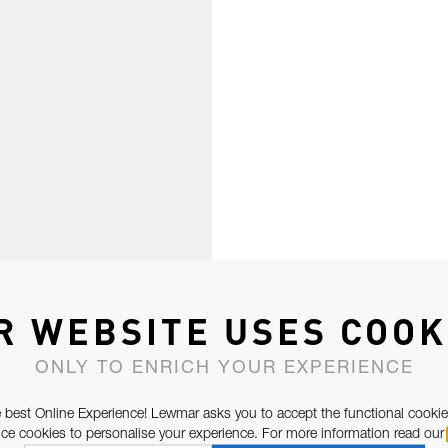
R WEBSITE USES COOK
ONLY TO ENRICH YOUR EXPERIENCE
 best Online Experience! Lewmar asks you to accept the functional cookie
e cookies to personalise your experience. For more information read our