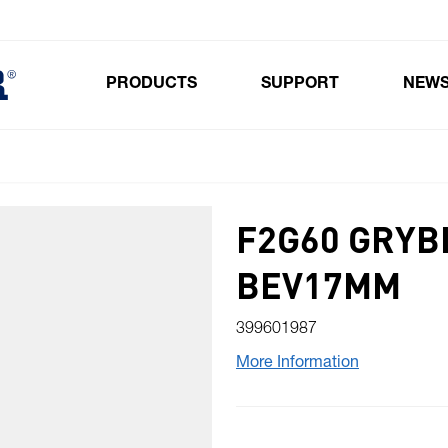
PRODUCTS
SUPPORT
NEW
Toggle submenu for Products
F2G60 GRYB
BEV17MM
399601987
More Information