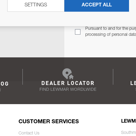
SETTINGS
ACCEPT ALL
TER
Email Address
TH YOU.
Pursuant to and for the pur
processing of personal dat
DEALER LOCATOR
L
LOG
FIND LEWMAR WORDLWIDE
N
CUSTOMER SERVICES
LEWM
Southm
Contact Us