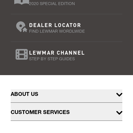
2020 SPECIAL EDITION
DEALER LOCATOR
FIND LEWMAR WORDLWIDE
LEWMAR CHANNEL
STEP BY STEP GUIDES
ABOUT US
CUSTOMER SERVICES