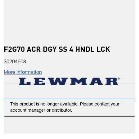
F2G70 ACR DGY SS 4 HNDL LCK
30294608
More Information
This product is no longer available. Please contact your
account manager or distributor.