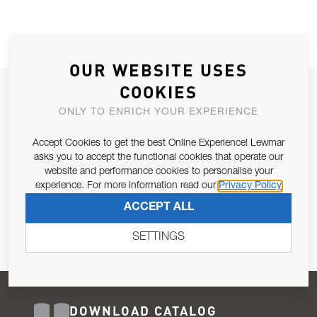
OUR WEBSITE USES
COOKIES
JOIN OUR NEWSLETTER
ONLY TO ENRICH YOUR EXPERIENCE
ALLOW US TO KEEP IN CONTACT WITH YOU.
Accept Cookies to get the best Online Experience! Lewmar
Email Address
asks you to accept the functional cookies that operate our
SUBSCRIBE
website and performance cookies to personalise your
experience. For more information read our
Privacy Policy
Pursuant to and for the purposes of Article 13 of the EU REG
ACCEPT ALL
679/2016, I consent to the processing of personal data as per
Privacy Policy
.
SETTINGS
DOWNLOAD CATALOG