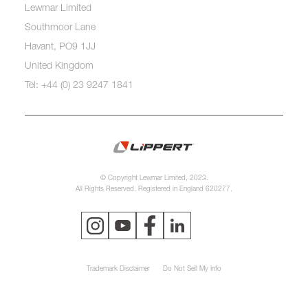
Lewmar Limited
Southmoor Lane
Havant, PO9 1JJ
United Kingdom
Tel: +44 (0) 23 9247 1841
© Copyright Lewmar Limited, 2023.
All Rights Reserved. Registered in England 620277.
Trademark Disclaimer
Do Not Sell My Info