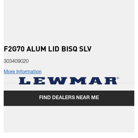
F2G70 ALUM LID BISQ SLV
303409020
More Information
FIND DEALERS NEAR ME