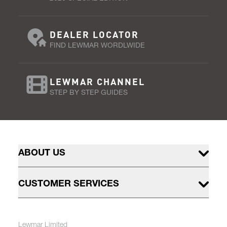
DEALER LOCATOR
FIND LEWMAR WORDLWIDE
LEWMAR CHANNEL
STEP BY STEP GUIDES
ABOUT US
CUSTOMER SERVICES
Lewmar Limited