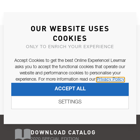
OUR WEBSITE USES
JOIN OUR NEWSLETTER
COOKIES
ALLOW US TO KEEP IN CONTACT WITH YOU.
ONLY TO ENRICH YOUR EXPERIENCE
Accept Cookies to get the best Online Experience! Lewmar
Email Address
SUBSCRIBE
asks you to accept the functional cookies that operate our
website and performance cookies to personalise your
experience. For more information read our
Privacy Policy
Pursuant to and for the purposes of Article 13 of the EU REG
ACCEPT ALL
679/2016, I consent to the processing of personal data as per
Privacy Policy
.
SETTINGS
DOWNLOAD CATALOG
2020 SPECIAL EDITION