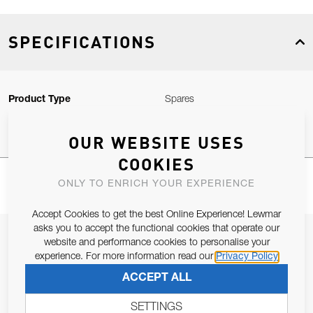
SPECIFICATIONS
Product Type
Spares
OUR WEBSITE USES
COOKIES
ONLY TO ENRICH YOUR EXPERIENCE
Accept Cookies to get the best Online Experience! Lewmar
asks you to accept the functional cookies that operate our
JOIN OUR NEWSLETTER
website and performance cookies to personalise your
experience. For more information read our
Privacy Policy
ALLOW US TO KEEP IN CONTACT WITH YOU.
ACCEPT ALL
Email Address
SUBSCRIBE
SETTINGS