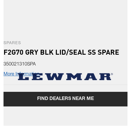
SPARES
F2G70 GRY BLK LID/SEAL SS SPARE
350021310SPA
More Information
FIND DEALERS NEAR ME