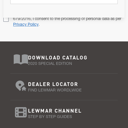
Pursuant to and for the purposes of Article 13 of the EU REG
679/2016, I consent to the processing of personal data as per
Privacy Policy
.
DOWNLOAD CATALOG
2020 SPECIAL EDITION
DEALER LOCATOR
FIND LEWMAR WORDLWIDE
LEWMAR CHANNEL
STEP BY STEP GUIDES