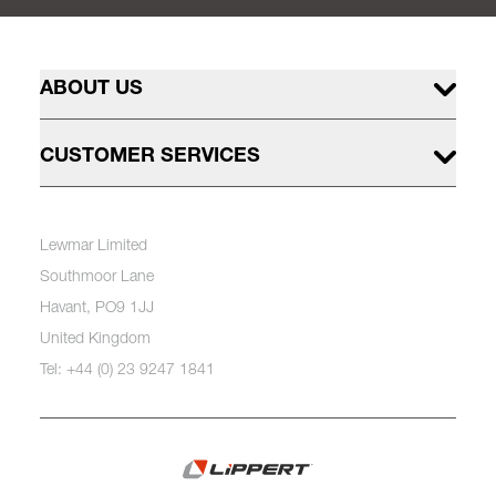
ABOUT US
CUSTOMER SERVICES
Lewmar Limited
Southmoor Lane
Havant, PO9 1JJ
United Kingdom
Tel: +44 (0) 23 9247 1841