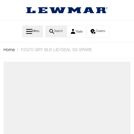
Skip to Content
Menu
Search
Dealers
Trade
Home
/
F2G70 GRY BLK LID/SEAL SS SPARE